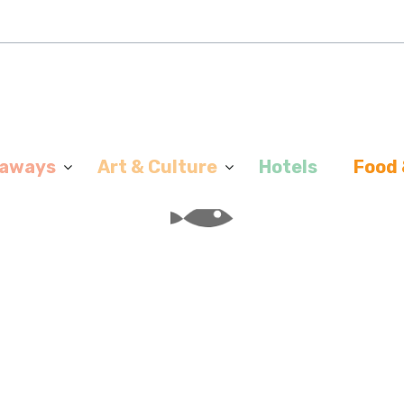
aways
Art & Culture
Hotels
Food 