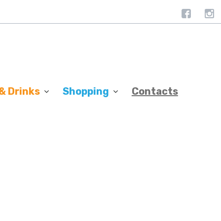
& Drinks
Shopping
Contacts