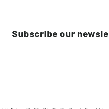
Subscribe our newsle