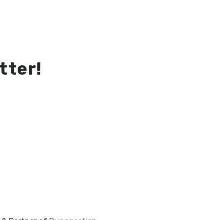
tter!