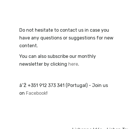
Do not hesitate to contact us in case you
have any questions or suggestions for new
content.
You can also subscribe our monthly
newsletter by clicking
here
.
â˜Ž +351 912 373 341 (Portugal) - Join us
on
Facebook
!