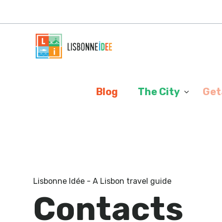
Cookies management panel
Blog
The City
Get
Lisbonne Idée - A Lisbon travel guide
Contacts