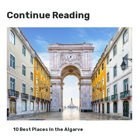
Continue Reading
10 Best Places In the Algarve