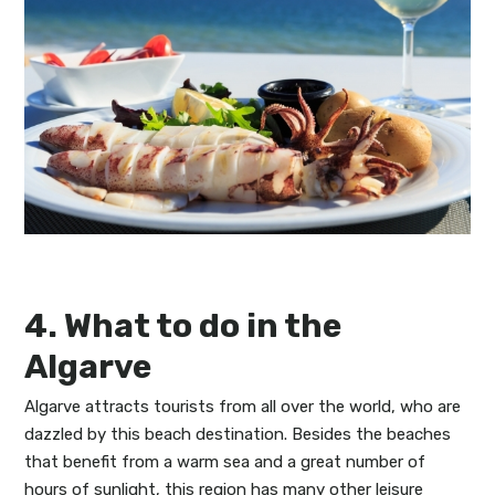
4. What to do in the
Algarve
Algarve attracts tourists from all over the world, who are
dazzled by this beach destination. Besides the beaches
that benefit from a warm sea and a great number of
hours of sunlight, this region has many other leisure