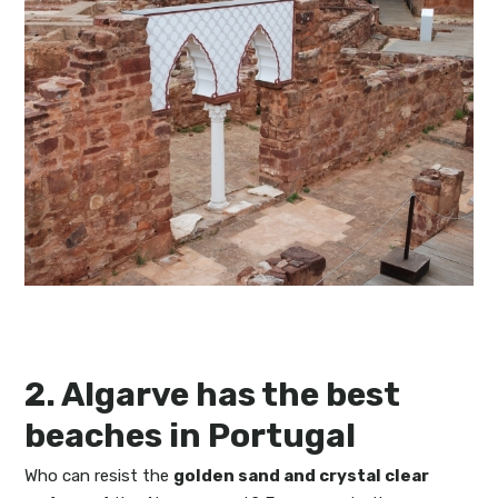
2. Algarve has the best
beaches in Portugal
Who can resist the
golden sand and crystal clear