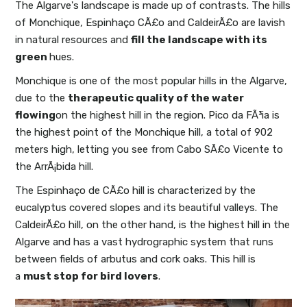
The Algarve's landscape is made up of contrasts. The hills
of Monchique, Espinhaço CÃ£o and CaldeirÃ£o are lavish
in natural resources and
fill the landscape with its
green
hues.
Monchique is one of the most popular hills in the Algarve,
due to the
therapeutic quality of the water
flowing
on the highest hill in the region. Pico da FÃ³ia is
the highest point of the Monchique hill, a total of 902
meters high, letting you see from Cabo SÃ£o Vicente to
the ArrÃ¡bida hill.
The Espinhaço de CÃ£o hill is characterized by the
eucalyptus covered slopes and its beautiful valleys. The
CaldeirÃ£o hill, on the other hand, is the highest hill in the
Algarve and has a vast hydrographic system that runs
between fields of arbutus and cork oaks. This hill is
a
must stop for bird lovers
.