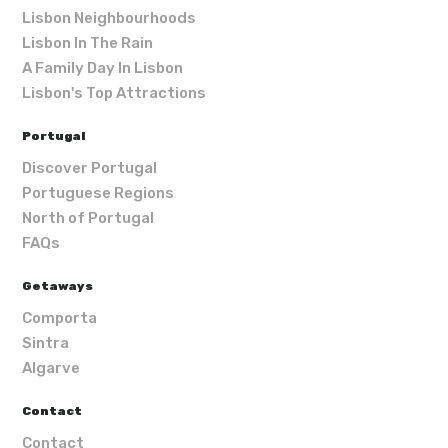
Lisbon Neighbourhoods
Lisbon In The Rain
A Family Day In Lisbon
Lisbon's Top Attractions
Portugal
Discover Portugal
Portuguese Regions
North of Portugal
FAQs
Getaways
Comporta
Sintra
Algarve
Contact
Contact