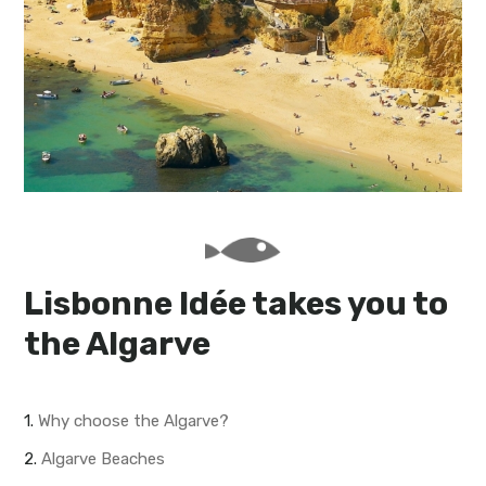
My Lisboa | Interviews
Portuguese Regions
10 Travel Tips
Cities Close to Lisbon
Lisbonne Idée takes you to
the Algarve
1.
Why choose the Algarve?
2.
Algarve Beaches