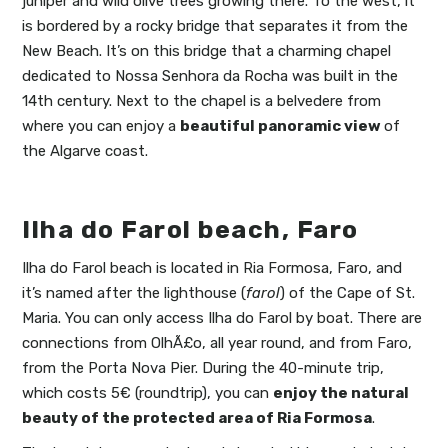
juniper and wild olive trees growing there. To the west, it
is bordered by a rocky bridge that separates it from the
New Beach. It’s on this bridge that a charming chapel
dedicated to Nossa Senhora da Rocha was built in the
14th century. Next to the chapel is a belvedere from
where you can enjoy a
beautiful panoramic view
of
the Algarve coast.
Ilha do Farol beach, Faro
Ilha do Farol beach is located in Ria Formosa, Faro, and
it’s named after the lighthouse (
farol
) of the Cape of St.
Maria. You can only access Ilha do Farol by boat. There are
connections from OlhÃ£o, all year round, and from Faro,
from the Porta Nova Pier. During the 40-minute trip,
which costs 5€ (roundtrip), you can
enjoy the natural
beauty of the protected area of Ria Formosa
.