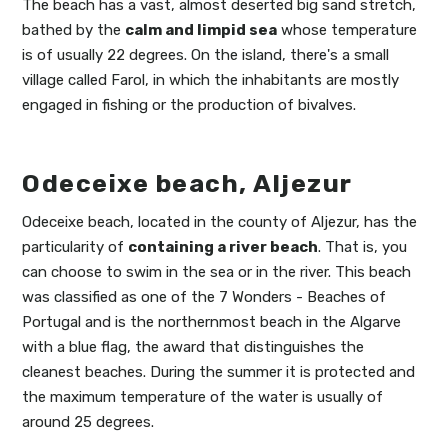
The beach has a vast, almost deserted big sand stretch,
bathed by the
calm and limpid sea
whose temperature
is of usually 22 degrees. On the island, there's a small
village called Farol, in which the inhabitants are mostly
engaged in fishing or the production of bivalves.
Odeceixe beach, Aljezur
Odeceixe beach, located in the county of Aljezur, has the
particularity of
containing a river beach
. That is, you
can choose to swim in the sea or in the river. This beach
was classified as one of the 7 Wonders - Beaches of
Portugal and is the northernmost beach in the Algarve
with a blue flag, the award that distinguishes the
cleanest beaches. During the summer it is protected and
the maximum temperature of the water is usually of
around 25 degrees.