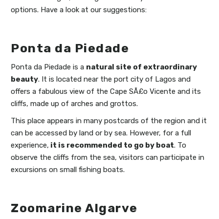
options. Have a look at our suggestions:
Ponta da Piedade
Ponta da Piedade is a
natural site of extraordinary
beauty
. It is located near the port city of Lagos and
offers a fabulous view of the Cape SÃ£o Vicente and its
cliffs, made up of arches and grottos.
This place appears in many postcards of the region and it
can be accessed by land or by sea. However, for a full
experience,
it is recommended to go by boat
. To
observe the cliffs from the sea, visitors can participate in
excursions on small fishing boats.
Zoomarine Algarve