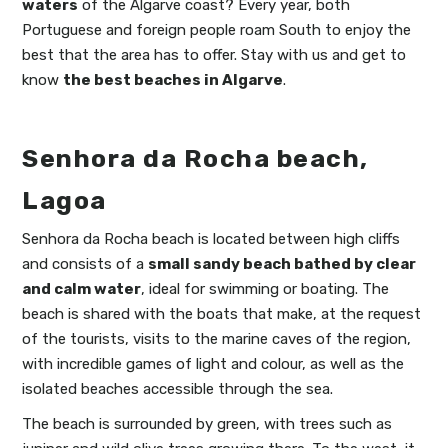
waters
of the Algarve coast? Every year, both
Portuguese and foreign people roam South to enjoy the
best that the area has to offer. Stay with us and get to
know
the best beaches in Algarve
.
Senhora da Rocha beach,
Lagoa
Senhora da Rocha beach is located between high cliffs
and consists of a
small sandy beach bathed by clear
and calm water
, ideal for swimming or boating. The
beach is shared with the boats that make, at the request
of the tourists, visits to the marine caves of the region,
with incredible games of light and colour, as well as the
isolated beaches accessible through the sea.
The beach is surrounded by green, with trees such as