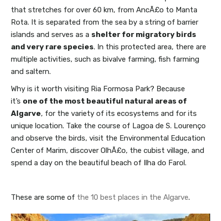
that stretches for over 60 km, from AncÃ£o to Manta
Rota. It is separated from the sea by a string of barrier
islands and serves as a
shelter for migratory birds
and very rare species
. In this protected area, there are
multiple activities, such as bivalve farming, fish farming
and saltern.
Why is it worth visiting Ria Formosa Park? Because
it’s
one of the most beautiful natural areas of
Algarve
, for the variety of its ecosystems and for its
unique location. Take the course of Lagoa de S. Lourenço
and observe the birds, visit the Environmental Education
Center of Marim, discover OlhÃ£o, the cubist village, and
spend a day on the beautiful beach of Ilha do Farol.
These are some of
the 10 best places in the Algarve
.