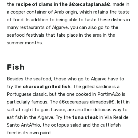
the
recipe of clams in the â€œcataplanaâ€
, made in
a copper container of Arab origin, which retains the taste
of food. In addition to being able to taste these dishes in
many restaurants of Algarve, you can also go to the
seafood festivals that take place in the area in the
summer months.
Fish
Besides the seafood, those who go to Algarve have to
try the
charcoal grilled fish
. The grilled sardine is a
Portuguese classic, but the one cooked in PortimÃ£o is
particularly famous. The â€œcarapaus alimadosâ€, left in
salt at night to gain flavour, are another delicious way to
eat fish in the Algarve. Try the
tuna steak
in Vila Real de
Santo AntÃ³nio, the octopus salad and the cuttlefish
fried in its own paint.