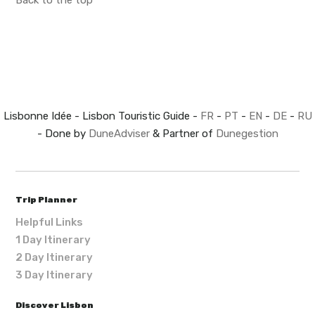
Back to the top
Lisbonne Idée - Lisbon Touristic Guide -
FR
-
PT
-
EN
-
DE
-
RU
- Done by
DuneAdviser
& Partner of
Dunegestion
Trip Planner
Helpful Links
1 Day Itinerary
2 Day Itinerary
3 Day Itinerary
Discover Lisbon