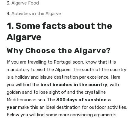
3.
Algarve Food
4.
Activities in the Algarve
1. Some facts about the
Algarve
Why Choose the Algarve?
If you are travelling to Portugal soon, know that it is
mandatory to visit the Algarve. The south of the country
is a holiday and leisure destination par excellence. Here
you will find the
best beaches in the country
, with
golden sand to lose sight of and the crystalline
Mediterranean sea. The
300 days of sunshine
a
year
make this an ideal destination for outdoor activities.
Below you will find some more convincing arguments.