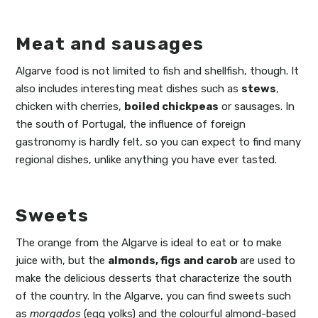
Meat and sausages
Algarve food is not limited to fish and shellfish, though. It
also includes interesting meat dishes such as
stews
,
chicken with cherries,
boiled chickpeas
or sausages. In
the south of Portugal, the influence of foreign
gastronomy is hardly felt, so you can expect to find many
regional dishes, unlike anything you have ever tasted.
Sweets
The orange from the Algarve is ideal to eat or to make
juice with, but the
almonds, figs and carob
are used to
make the delicious desserts that characterize the south
of the country. In the Algarve, you can find sweets such
as
morga
dos
(egg yolks) and the colourful almond-based