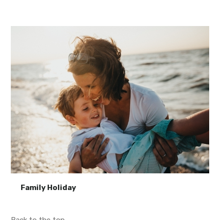
Family Holiday