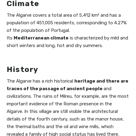
Climate
The Algarve covers a total area of 5,412 km² and has a
population of 451,005 residents, corresponding to 4.27%
of the population of Portugal.
Its
Mediterranean climate
is characterized by mild and
short winters and long, hot and dry summers.
History
The Algarve has a rich historical
heritage and there are
traces of the passage of ancient people
and
civilizations. The ruins of Milreu, for example, are the most
important evidence of the Roman presence in the
Algarve. In this village are still visible the architectural
details of the fourth century, such as the manor house,
the thermal baths and the oil and wine mills, which
revealed a family of high social status has lived there.