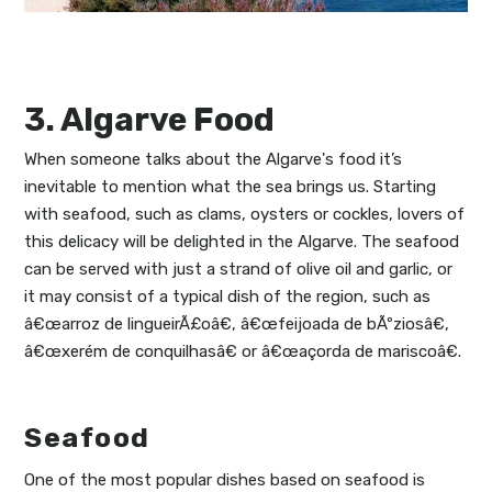
3. Algarve Food
When someone talks about the Algarve's food it’s
inevitable to mention what the sea brings us. Starting
with seafood, such as clams, oysters or cockles, lovers of
this delicacy will be delighted in the Algarve. The seafood
can be served with just a strand of olive oil and garlic, or
it may consist of a typical dish of the region, such as
â€œarroz de lingueirÃ£oâ€, â€œfeijoada de bÃºziosâ€,
â€œxerém de conquilhasâ€ or â€œaçorda de mariscoâ€.
Seafood
One of the most popular dishes based on seafood is