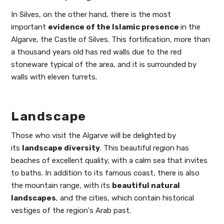
In Silves, on the other hand, there is the most
important
evidence of the Islamic presence
in the
Algarve, the Castle of Silves. This fortification, more than
a thousand years old has red walls due to the red
stoneware typical of the area, and it is surrounded by
walls with eleven turrets.
Landscape
Those who visit the Algarve will be delighted by
its
landscape diversity
. This beautiful region has
beaches of excellent quality, with a calm sea that invites
to baths. In addition to its famous coast, there is also
the mountain range, with its
beautiful natural
landscapes
, and the cities, which contain historical
vestiges of the region's Arab past.