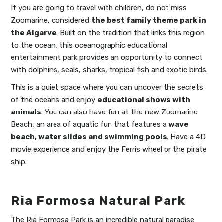
If you are going to travel with children, do not miss
Zoomarine, considered
the best family theme park in
the Algarve
. Built on the tradition that links this region
to the ocean, this oceanographic educational
entertainment park provides an opportunity to connect
with dolphins, seals, sharks, tropical fish and exotic birds.
This is a quiet space where you can uncover the secrets
of the oceans and enjoy
educational shows with
animals
. You can also have fun at the new Zoomarine
Beach, an area of aquatic fun that features a
wave
beach, water slides and swimming pools
. Have a 4D
movie experience and enjoy the Ferris wheel or the pirate
ship.
Ria Formosa Natural Park
The Ria Formosa Park is an incredible natural paradise