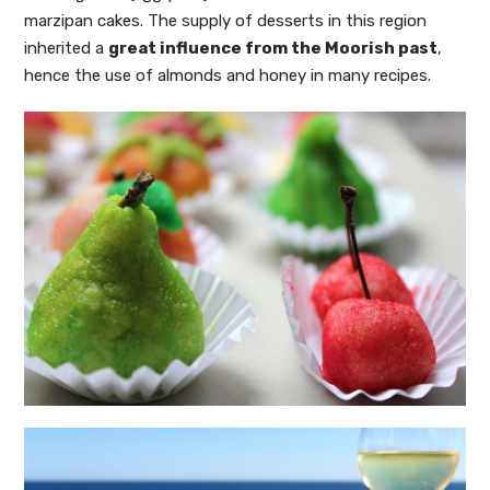
marzipan cakes. The supply of desserts in this region
inherited a
great influence from the Moorish past
,
hence the use of almonds and honey in many recipes.