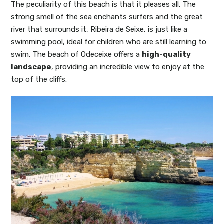
The peculiarity of this beach is that it pleases all. The
strong smell of the sea enchants surfers and the great
river that surrounds it, Ribeira de Seixe, is just like a
swimming pool, ideal for children who are still learning to
swim. The beach of Odeceixe offers a
high-quality
landscape
, providing an incredible view to enjoy at the
top of the cliffs.