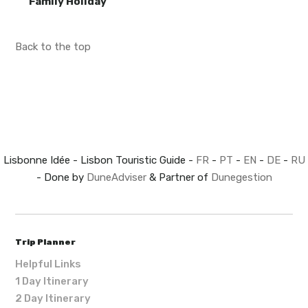
Family Holiday
Back to the top
Lisbonne Idée - Lisbon Touristic Guide -
FR
-
PT
-
EN
-
DE
-
RU
- Done by
DuneAdviser
& Partner of
Dunegestion
Trip Planner
Helpful Links
1 Day Itinerary
2 Day Itinerary