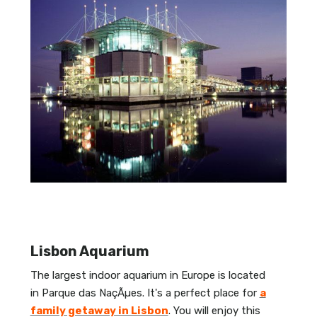
Lisbon Aquarium
The largest indoor aquarium in Europe is located
in Parque das NaçÃµes. It's a perfect place for
a
family getaway in Lisbon
. You will enjoy this