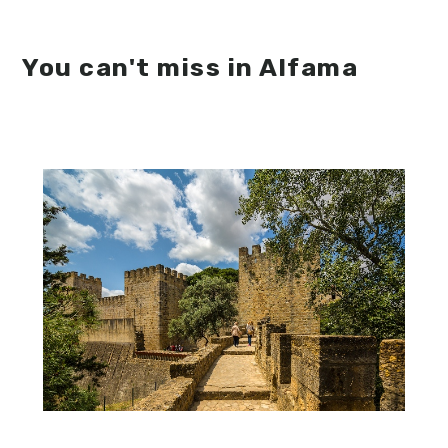
You can't miss in Alfama