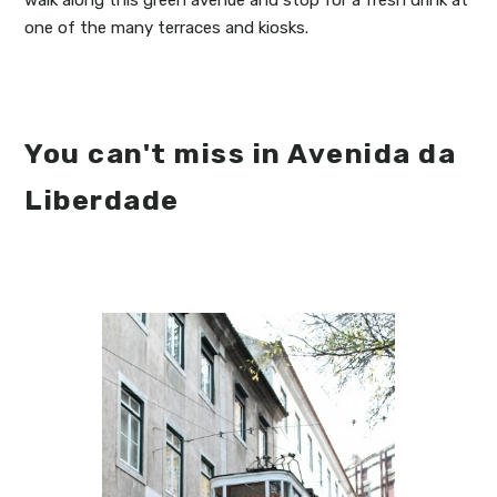
walk along this green avenue and stop for a fresh drink at
one of the many terraces and kiosks.
You can't miss in Avenida da
Liberdade