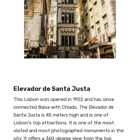
Elevador de Santa Justa
This Lisbon icon opened in 1902 and has since
connected Baixa with Chiado. The Elevador de
Santa Justa is 45 meters high and is one of
Lisbon's top attractions. It is one of the most
visited and most photographed monuments in the
city. It offers a 360-degree view from the top