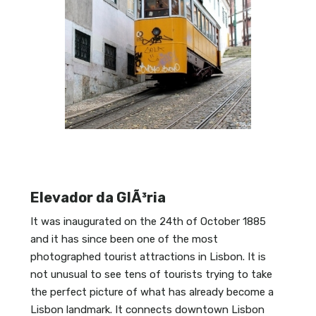
Elevador da GlÃ³ria
It was inaugurated on the 24th of October 1885
and it has since been one of the most
photographed tourist attractions in Lisbon. It is
not unusual to see tens of tourists trying to take
the perfect picture of what has already become a
Lisbon landmark. It connects downtown Lisbon