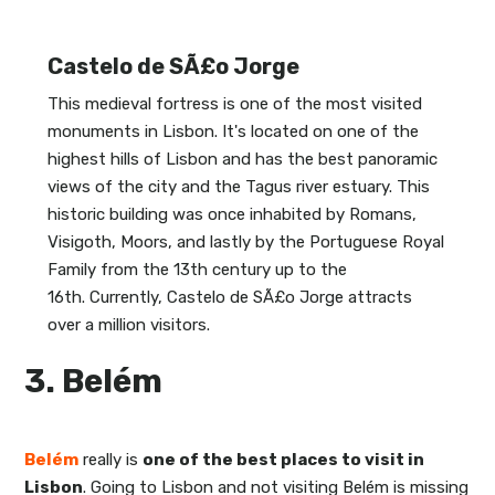
Castelo de SÃ£o Jorge
This medieval fortress is one of the most visited
monuments in Lisbon. It's located on one of the
highest hills of Lisbon and has the best panoramic
views of the city and the Tagus river estuary. This
historic building was once inhabited by Romans,
Visigoth, Moors, and lastly by the Portuguese Royal
Family from the 13th century up to the
16th. Currently, Castelo de SÃ£o Jorge attracts
over a million visitors.
3. Belém
Belém
really is
one of the best places to visit in
Lisbon
. Going to Lisbon and not visiting Belém is missing