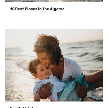
10 Best Places In the Algarve