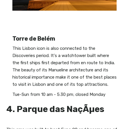
Torre de Belém
This Lisbon icon is also connected to the
Discoveries period. It's a watchtower built where
the first ships first departed from en route to India.
The beauty of its Manueline architecture and its
historical importance make it one of the best places
to visit in Lisbon and one of its top attractions.
Tue-Sun from 10 am - 5:30 pm; closed Monday
4. Parque das NaçÃµes