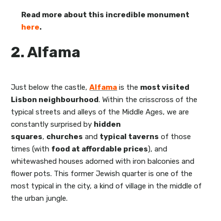
Read more about this incredible monument
here
.
2. Alfama
Just below the castle,
Alfama
is the
most visited
Lisbon
neighbourhood
. Within the crisscross of the
typical streets and alleys of the Middle Ages, we are
constantly surprised by
hidden
squares
,
churches
and
typical taverns
of those
times (with
food at affordable prices
), and
whitewashed houses adorned with iron balconies and
flower pots. This former Jewish quarter is one of the
most typical in the city, a kind of village in the middle of
the urban jungle.