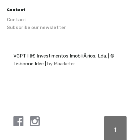
Contact
Contact
Subscribe our newsletter
VGPT I â€ Investimentos ImobiliÃ¡rios, Lda. | ©
Lisbonne Idée |
by Maarketer