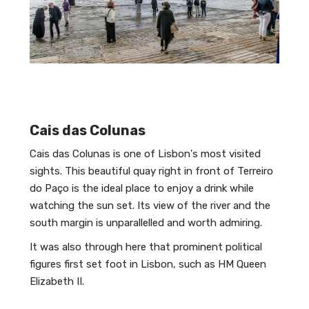
Cais das Colunas
Cais das Colunas is one of Lisbon's most visited
sights. This beautiful quay right in front of Terreiro
do Paço is the ideal place to enjoy a drink while
watching the sun set. Its view of the river and the
south margin is unparallelled and worth admiring.
It was also through here that prominent political
figures first set foot in Lisbon, such as HM Queen
Elizabeth II.