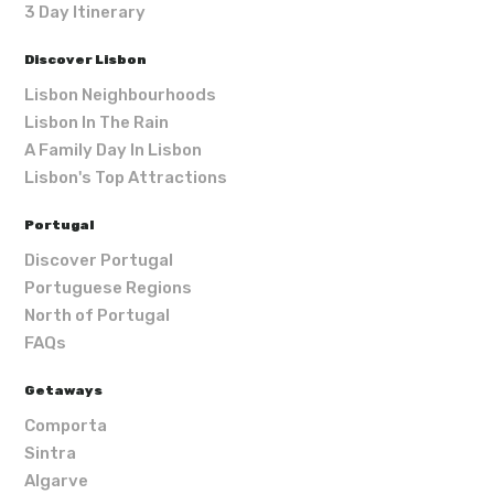
3 Day Itinerary
Discover Lisbon
Lisbon Neighbourhoods
Lisbon In The Rain
A Family Day In Lisbon
Lisbon's Top Attractions
Portugal
Discover Portugal
Portuguese Regions
North of Portugal
FAQs
Getaways
Comporta
Sintra
Algarve