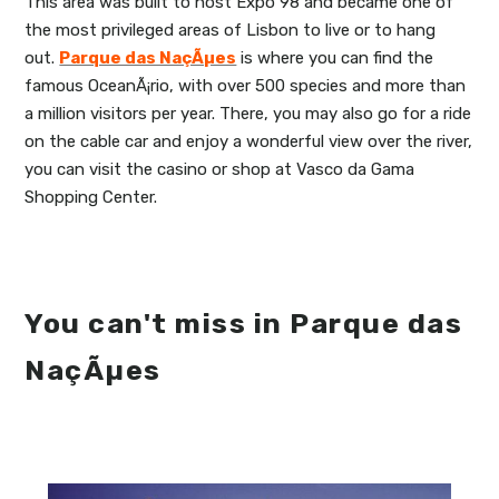
This area was built to host Expo 98 and became one of
the most privileged areas of Lisbon to live or to hang
out.
Parque das NaçÃµes
is where you can find the
famous OceanÃ¡rio, with over 500 species and more than
a million visitors per year. There, you may also go for a ride
on the cable car and enjoy a wonderful view over the river,
you can visit the casino or shop at Vasco da Gama
Shopping Center.
You can't miss in Parque das
NaçÃµes