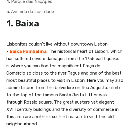
4.
Parque das NaçÃµes
5.
Avenida da Liberdade
1. Baixa
Lisbonites couldn't live without downtown Lisbon
-
Baixa Pombalina
. The historical heart of Lisbon, which
has suffered severe damages from the 1755 earthquake,
is where you can find the magnificent Praça do
Comércio so close to the river Tagus and one of the best,
most beautiful places to visit in Lisbon. Here you may also
admire Lisbon from the belvedere on Rua Augusta, climb
to the top of the famous Santa Justa Lift or walk
through Rossio square. The great austere yet elegant
XVIII century buildings and the diversity of commerce in
this area are another excellent reason to visit this old
neighbourhood.