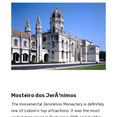
Mosteiro dos JerÃ³nimos
The monumental Jeronimos Monastery is definitely
one of Lisbon's top attractions. It was the most