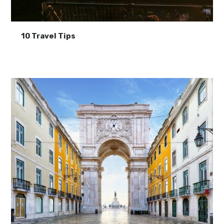
10 Travel Tips