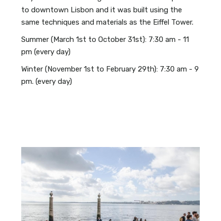
to downtown Lisbon and it was built using the
same techniques and materials as the Eiffel Tower.
Summer (March 1st to October 31st): 7:30 am - 11
pm (every day)
Winter (November 1st to February 29th): 7:30 am - 9
pm. (every day)