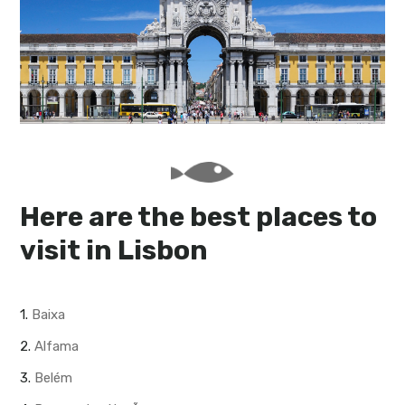
My Lisboa | Interviews
Portuguese Regions
10 Travel Tips
Cities Close to Lisbon
Here are the best places to
visit in Lisbon
1.
Baixa
2.
Alfama
3.
Belém