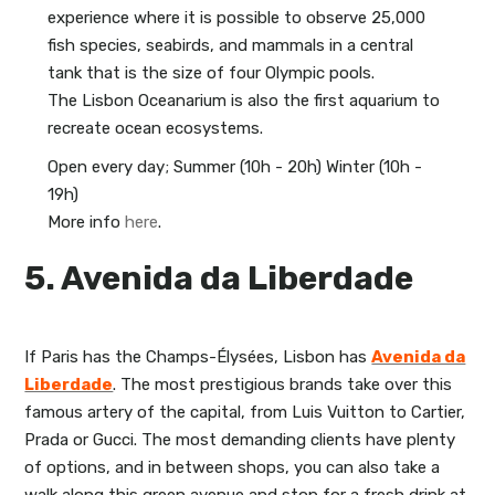
experience where it is possible to observe 25,000
fish species, seabirds, and mammals in a central
tank that is the size of four Olympic pools.
The Lisbon Oceanarium is also the first aquarium to
recreate ocean ecosystems.
Open every day; Summer (10h - 20h) Winter (10h -
19h)
More info
here
.
5. Avenida da Liberdade
If Paris has the Champs-Élysées, Lisbon has
Avenida da
Liberdade
. The most prestigious brands take over this
famous artery of the capital, from Luis Vuitton to Cartier,
Prada or Gucci. The most demanding clients have plenty
of options, and in between shops, you can also take a