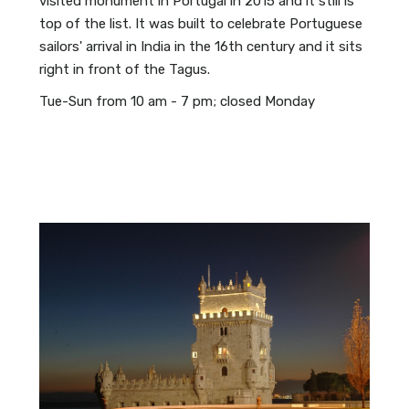
visited monument in Portugal in 2015 and it still is
top of the list. It was built to celebrate Portuguese
sailors' arrival in India in the 16th century and it sits
right in front of the Tagus.
Tue-Sun from 10 am - 7 pm; closed Monday