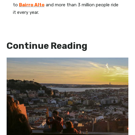
to
Bairro Alto
and more than 3 million people ride
it every year.
Continue Reading