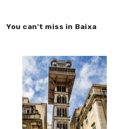
You can't miss in Baixa