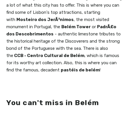
a lot of what this city has to offer. This is where you can
find some of Lisbon's top attractions, starting
with
Mosteiro dos JerÃ³nimos
, the most visited
monument in Portugal, the
Belém Tower
or
PadrÃ£o
dos Descobrimentos
- authentic limestone tributes to
the historical heritage of the Discoverers and the strong
bond of the Portuguese with the sea. There is also
the
CCB - Centro Cultural de Belém
, which is famous
for its worthy art collection. Also, this is where you can
find the famous, decadent
pastéis de belém
!
You can't miss in Belém