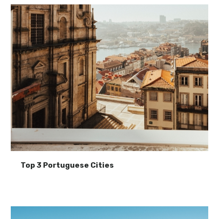
Top 3 Portuguese Cities