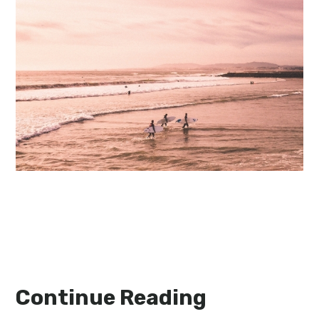
Continue Reading