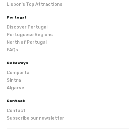
Lisbon's Top Attractions
Portugal
Discover Portugal
Portuguese Regions
North of Portugal
FAQs
Getaways
Comporta
Sintra
Algarve
Contact
Contact
Subscribe our newsletter