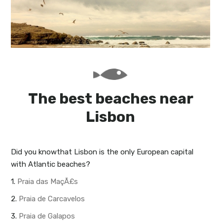
My Lisboa | Interviews
Portuguese Regions
10 Travel Tips
Cities Close to Lisbon
The best beaches near
Lisbon
Did you know
that Lisbon is the only European capital
with Atlantic beaches?
1.
Praia das MaçÃ£s
2.
Praia de Carcavelos
3.
Praia de Galapos