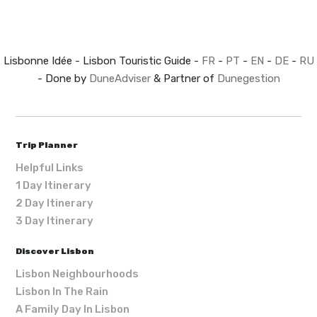
Lisbonne Idée - Lisbon Touristic Guide -
FR
-
PT
-
EN
-
DE
-
RU
- Done by
DuneAdviser
& Partner of
Dunegestion
Trip Planner
Helpful Links
1 Day Itinerary
2 Day Itinerary
3 Day Itinerary
Discover Lisbon
Lisbon Neighbourhoods
Lisbon In The Rain
A Family Day In Lisbon