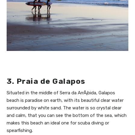
3. Praia de Galapos
Situated in the middle of Serra da ArrÃ¡bida, Galapos
beach is paradise on earth, with its beautiful clear water
surrounded by white sand. The water is so crystal clear
and calm, that you can see the bottom of the sea, which
makes this beach an ideal one for scuba diving or
spearfishing.