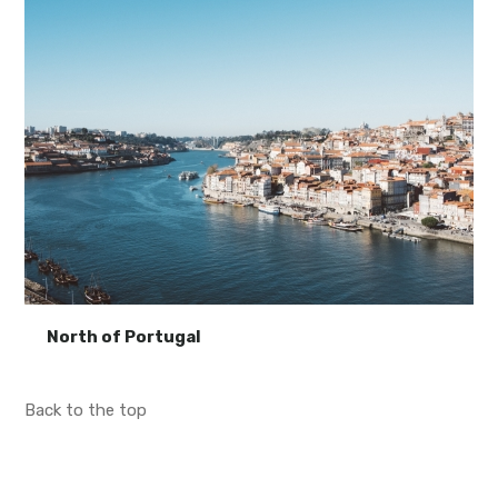
North of Portugal
Back to the top