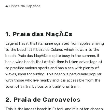
4.
Costa da Caparica
1. Praia das MaçÃ£s
Legend has it that its name oginated from apples arriving
to the beach at Ribeira de Colares which flows into the
beach. Praia das MaçÃ£s is quite busy in the summer, it
has a wide beach that at this time is taken advantage of
to practice various sports and has a sea with plenty of
waves, ideal for surfing. This beach is particularly popular
with those who live nearby and it is accessible from the
town of
Sintra
, by bus or a traditional tram.
2. Praia de Carcavelos
This is the largest beach in Estoril, and it is often chosen