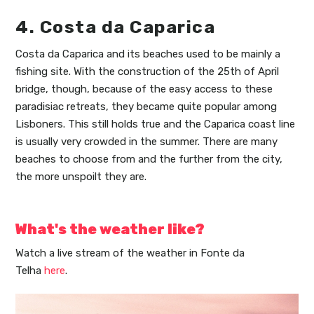
4. Costa da Caparica
Costa da Caparica and its beaches used to be mainly a
fishing site. With the construction of the 25th of April
bridge, though, because of the easy access to these
paradisiac retreats, they became quite popular among
Lisboners. This still holds true and the Caparica coast line
is usually very crowded in the summer. There are many
beaches to choose from and the further from the city,
the more unspoilt they are.
What's the weather like?
Watch a live stream of the weather in Fonte da
Telha
here
.