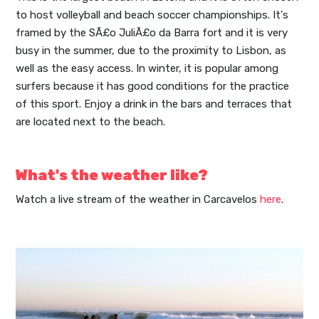
to host volleyball and beach soccer championships. It's
framed by the SÃ£o JuliÃ£o da Barra fort and it is very
busy in the summer, due to the proximity to Lisbon, as
well as the easy access. In winter, it is popular among
surfers because it has good conditions for the practice
of this sport. Enjoy a drink in the bars and terraces that
are located next to the beach.
What's the weather like?
Watch a live stream of the weather in Carcavelos
here
.