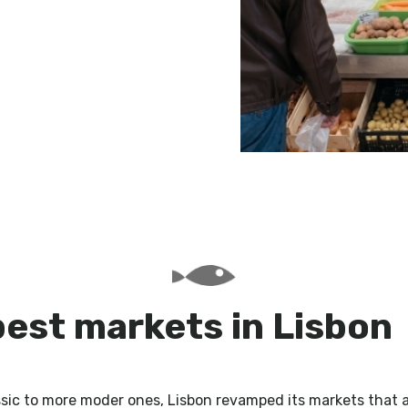
best markets in Lisbon
ssic to more moder ones, Lisbon revamped its markets that