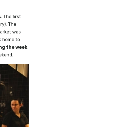
 The first
ry). The
Market was
s home to
ng the week
eekend.