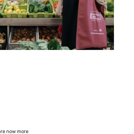
 are now more