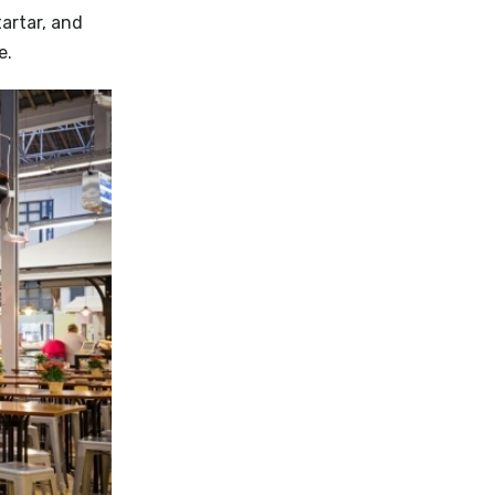
artar, and
e.