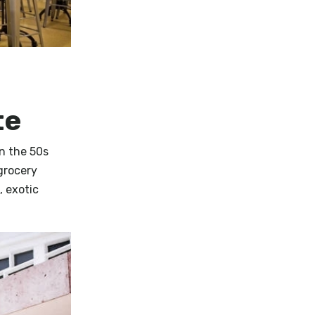
te
in the 50s
grocery
, exotic