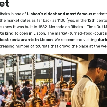
et
beira is one of
Lisbon's oldest and most famous
markets.
the market dates as far back as 1100 (yes, in the 12th centu
e know it was built in 1882. Mercado da Ribeira - Time Out 
its kind
to open in Lisbon. The market-turned-food-court i
best restaurants in Lisbon
. We recommend visiting
duri
ncreasing number of tourists that crowd the place at the w