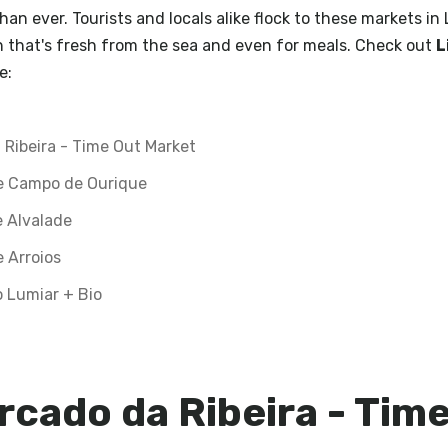
han ever. Tourists and locals alike flock to these markets in
sh that's fresh from the sea and even for meals. Check out
L
e:
 Ribeira - Time Out Market
e Campo de Ourique
 Alvalade
 Arroios
 Lumiar + Bio
rcado da Ribeira - Tim