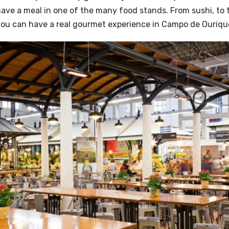
have a meal in one of the many food stands. From sushi, to t
ou can have a real gourmet experience in Campo de Ouriqu