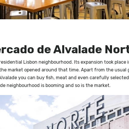
ercado de Alvalade Nor
 residential Lisbon neighbourhood. Its expansion took place 
the market opened around that time. Apart from the usual 
Alvalade you can buy fish, meat and even carefully selected
ade neighbourhood is booming and so is the market.