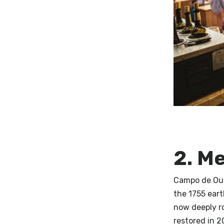
2. M
Campo de Ouri
the 1755 ear
now deeply r
restored in 2