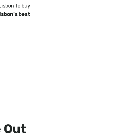
 Lisbon to buy
isbon's best
e Out