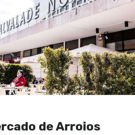
ercado de Arroios