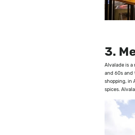
3. M
Alvalade is a
and 60s and 
shopping, in 
spices. Alval