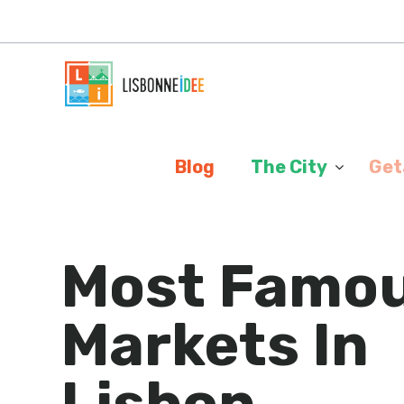
Cookies management panel
Blog
The City
Get
Most Famo
Markets In
Lisbon