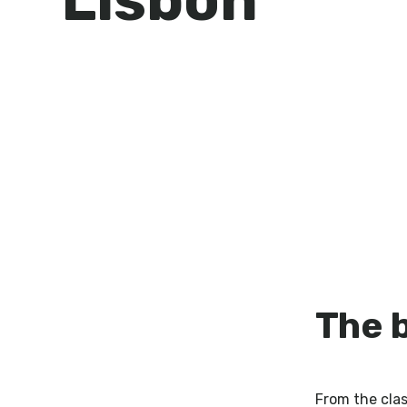
The 
From the cla