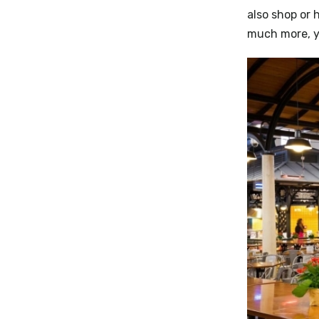
also shop or 
much more, y