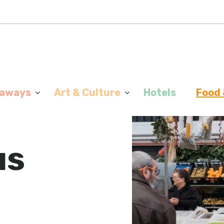
aways
Art & Culture
Hotels
Food 
us