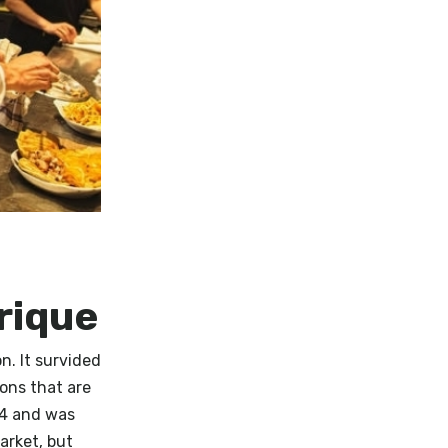
rique
n. It survided
ons that are
34 and was
arket, but