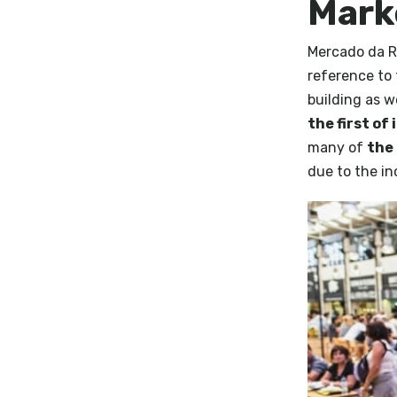
Mark
Mercado da Ri
reference to 
building as w
the first of 
many of
the 
due to the i