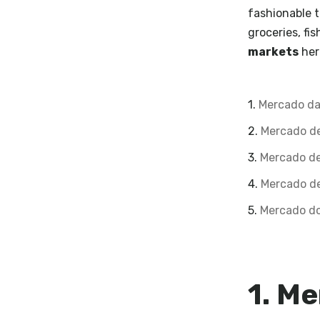
fashionable t
groceries, fi
markets
her
1.
Mercado da
2.
Mercado d
3.
Mercado de
4.
Mercado de
5.
Mercado do
1. Me