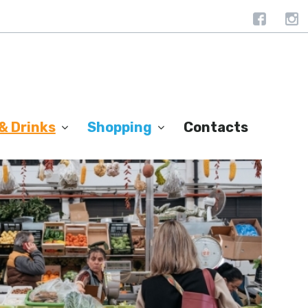
& Drinks
Shopping
Contacts