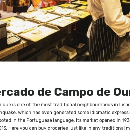
ercado de Campo de Ou
que is one of the most traditional neighbourhoods in Lisbo
thquake, which has even generated some idiomatic expressi
ooted in the Portuguese language. Its market opened in 19
013. Here you can buy groceries just like in any traditional m