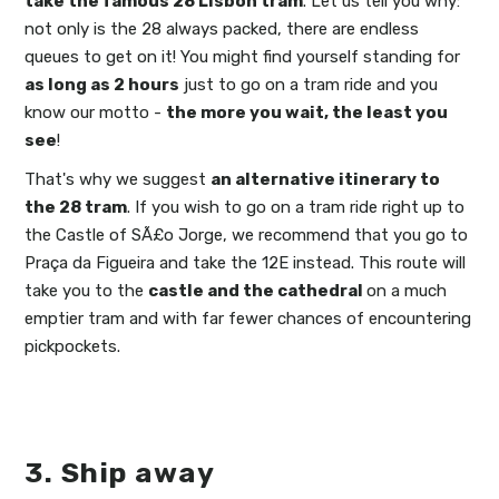
take the famous 28 Lisbon tram
. Let us tell you why:
not only is the 28 always packed, there are endless
queues to get on it! You might find yourself standing for
as long as 2 hours
just to go on a tram ride and you
know our motto -
the more you wait, the least you
see
!
That's why we suggest
an alternative itinerary to
the 28 tram
. If you wish to go on a tram ride right up to
the Castle of SÃ£o Jorge, we recommend that you go to
Praça da Figueira and take the 12E instead. This route will
take you to the
castle and the cathedral
on a much
emptier tram and with far fewer chances of encountering
pickpockets.
3. Ship away