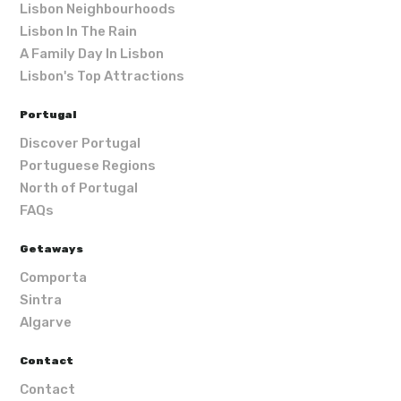
Lisbon Neighbourhoods
Lisbon In The Rain
A Family Day In Lisbon
Lisbon's Top Attractions
Portugal
Discover Portugal
Portuguese Regions
North of Portugal
FAQs
Getaways
Comporta
Sintra
Algarve
Contact
Contact