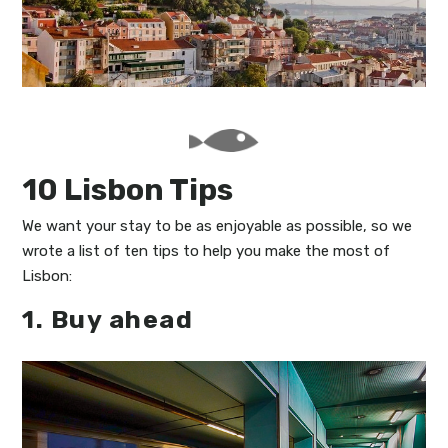
My Lisboa | Interviews
Portuguese Regions
10 Travel Tips
Cities Close to Lisbon
10 Lisbon Tips
We want your stay to be as enjoyable as possible, so we
wrote a list of ten tips to help you make the most of
Lisbon:
1. Buy ahead