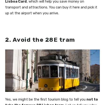
Lisboa Card
, which will help you save money on
transport and attractions. You can buy it here and pick it
up at the airport when you arrive.
2. Avoid the 28E tram
Yes, we might be the first tourism blog to tell you
not to