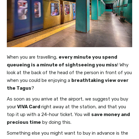
When you are travelling,
every minute you spend
queueing is a minute of sightseeing you miss
! Why
look at the back of the head of the person in front of you
when you could be enjoying a
breathtaking view over
the Tagus
?
As soon as you arrive at the airport, we suggest you buy
your
VIVA Card
right away at the station, and that you
top it up with a 24-hour ticket. You will
save money and
precious time
by doing this.
Something else you might want to buy in advance is the