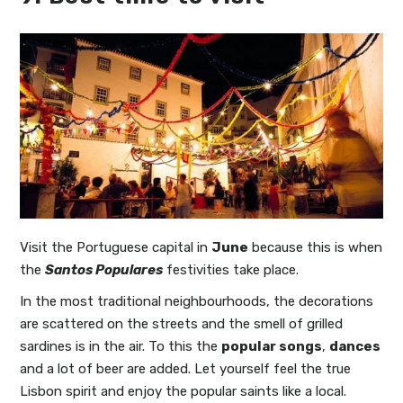
Visit the Portuguese capital in
June
because this is when
the
Santos Populares
festivities take place.
In the most traditional neighbourhoods, the decorations
are scattered on the streets and the smell of grilled
sardines is in the air. To this the
popular songs
,
dances
and a lot of beer are added. Let yourself feel the true
Lisbon spirit and enjoy the popular saints like a local.