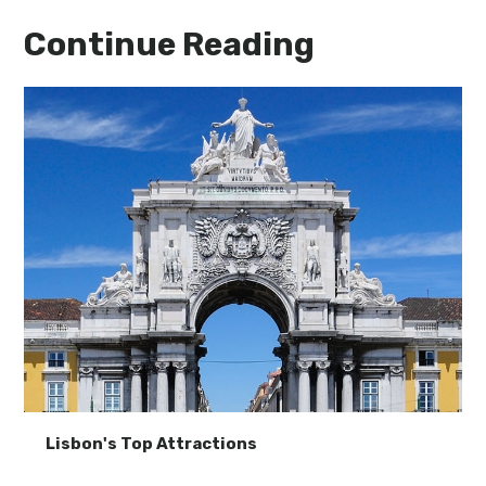
Continue Reading
Lisbon's Top Attractions