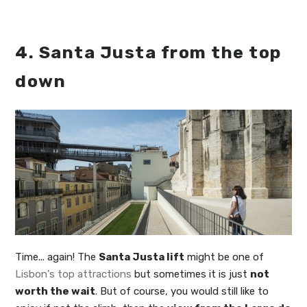
4. Santa Justa from the top
down
Time... again! The
Santa Justa lift
might be one of
Lisbon's top attractions
but sometimes it is just
not
worth the wait
. But of course, you would still like to