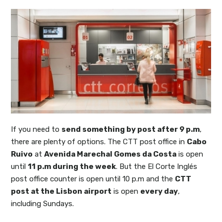
If you need to
send something by post after 9 p.m
,
there are plenty of options. The CTT post office in
Cabo
Ruivo
at
Avenida Marechal Gomes da Costa
is open
until
11 p.m during the week
. But the El Corte Inglés
post office counter is open until 10 p.m and the
CTT
post at the Lisbon airport
is open
every day
,
including Sundays.