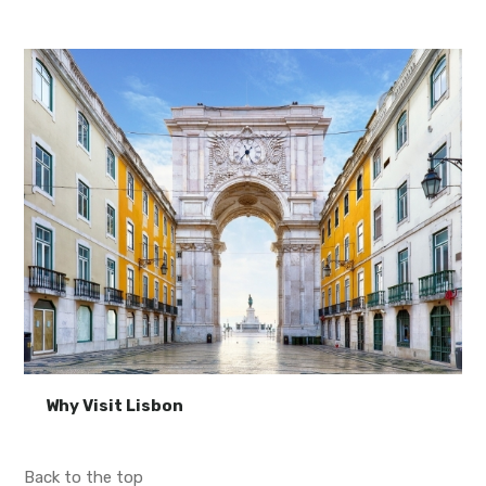
Why Visit Lisbon
Back to the top