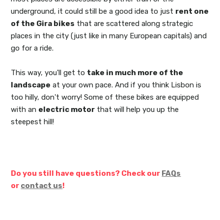
underground, it could still be a good idea to just
rent one
of the Gira bikes
that are scattered along strategic
places in the city (just like in many European capitals) and
go for a ride.
This way, you'll get to
take in much more of the
landscape
at your own pace. And if you think Lisbon is
too hilly, don't worry! Some of these bikes are equipped
with an
electric motor
that will help you up the
steepest hill!
Do you still have questions? Check our
FAQs
or
contact us
!