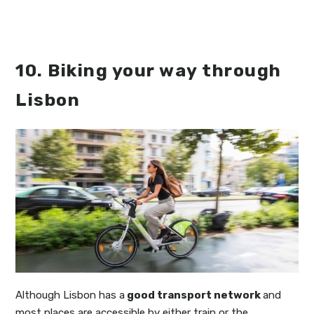
10. Biking your way through
Lisbon
Although Lisbon has a
good transport network
and
most places are accessible by either train or the