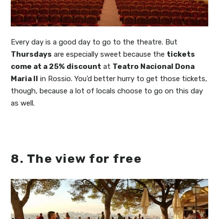
Every day is a good day to go to the theatre. But
Thursdays
are especially sweet because the
tickets
come at a 25% discount
at
Teatro Nacional Dona
Maria II
in Rossio. You'd better hurry to get those tickets,
though, because a lot of locals choose to go on this day
as well.
8. The view for free