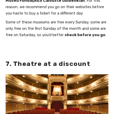
Museu FundaçÃ£o Calouste Gulbenkian
. For this
reason, we recommend you go on their websites before
you haste to buy a ticket for a different day.
Some of these museums are free every Sunday, some are
only free on the first Sunday of the month and some are
free on Saturday, so you'd better
check before you go
.
7. Theatre at a discount