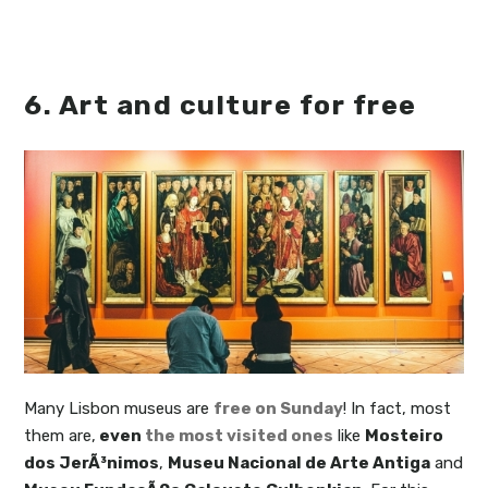
6. Art and culture for free
Many Lisbon museus are
free on Sunday
! In fact, most
them are,
even
the most visited ones
like
Mosteiro
dos JerÃ³nimos
,
Museu Nacional de Arte Antiga
and