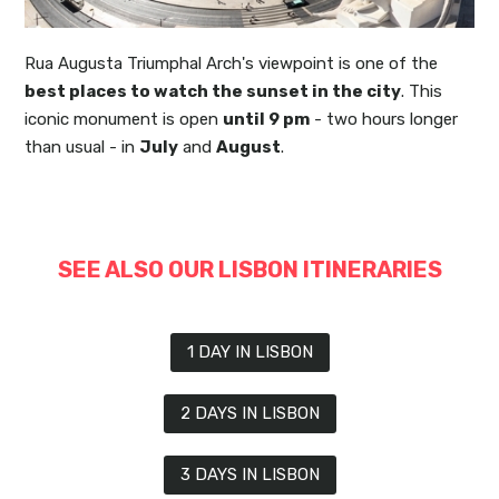
Rua Augusta Triumphal Arch's viewpoint is one of the
best places to watch the sunset in the city
. This
iconic monument is open
until 9 pm
- two hours longer
than usual - in
July
and
August
.
SEE ALSO OUR LISBON ITINERARIES
1 DAY IN LISBON
2 DAYS IN LISBON
3 DAYS IN LISBON