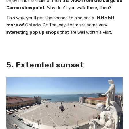
enjoy if not the climb, then the
view from the Largo do
Carmo viewpoint
. Why don't you walk there, then?
This way, you'll get the chance to also see a
little bit
more of
Chiado
. On the way, there are some very
interesting
pop up shops
that are well worth a visit.
5. Extended sunset