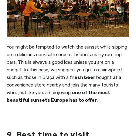
You might be tempted to watch the sunset while sipping
on a delicious cocktail in one of Lisbon's many rooftop
bars. This is always a good idea unless you are on a
budget. In this case, we suggest you go to a viewpoint
such as those in Graça with a
fresh beer
bought at a
convenience store nearby and join the many tourists
who, just like you, are enjoying
one of the most
beautiful sunsets Europe has to offer
.
9. Best time to visit