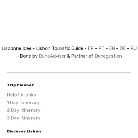
Lisbonne Idée - Lisbon Touristic Guide -
FR
-
PT
-
EN
-
DE
-
RU
- Done by
DuneAdviser
& Partner of
Dunegestion
Trip Planner
Helpful Links
1 Day Itinerary
2 Day Itinerary
3 Day Itinerary
Discover Lisbon