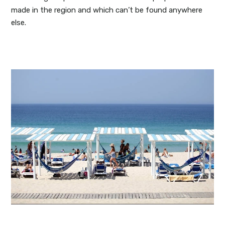
made in the region and which can’t be found anywhere
else.