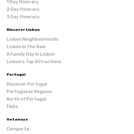
1 Day Itinerary
2 Day Itinerary
3 Day Itinerary
Discover Lisbon
Lisbon Neighbourhoods
Lisbon In The Rain
A Family Day In Lisbon
Lisbon's Top Attractions
Portugal
Discover Portugal
Portuguese Regions
North of Portugal
FAQs
Getaways
Comporta