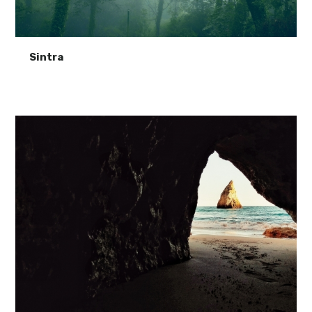
Sintra