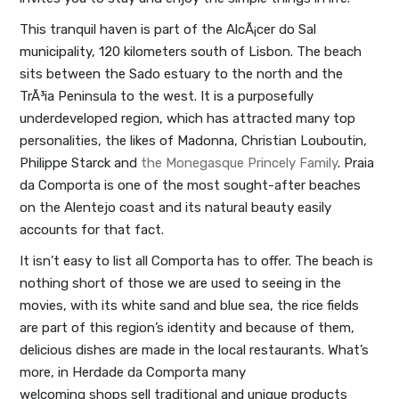
This tranquil haven is part of the AlcÃ¡cer do Sal
municipality, 120 kilometers south of Lisbon. The beach
sits between the Sado estuary to the north and the
TrÃ³ia Peninsula to the west. It is a purposefully
underdeveloped region, which has attracted many top
personalities, the likes of Madonna, Christian Louboutin,
Philippe Starck and
the Monegasque Princely Family
. Praia
da Comporta is one of the most sought-after beaches
on the Alentejo coast and its natural beauty easily
accounts for that fact.
It isn’t easy to list all Comporta has to offer. The beach is
nothing short of those we are used to seeing in the
movies, with its white sand and blue sea, the rice fields
are part of this region’s identity and because of them,
delicious dishes are made in the local restaurants. What’s
more, in Herdade da Comporta many
welcoming shops sell traditional and unique products