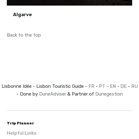
Algarve
Back to the top
Lisbonne Idée - Lisbon Touristic Guide -
FR
-
PT
-
EN
-
DE
-
RU
- Done by
DuneAdviser
& Partner of
Dunegestion
Trip Planner
Helpful Links