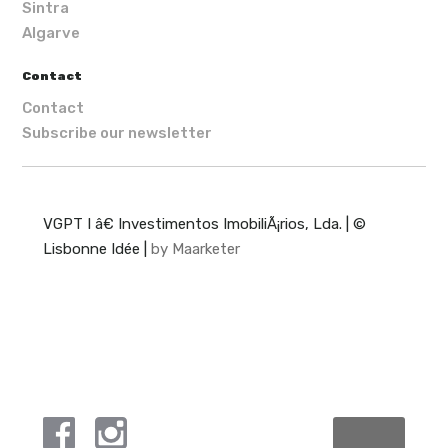
Sintra
Algarve
Contact
Contact
Subscribe our newsletter
VGPT I â€ Investimentos ImobiliÃ¡rios, Lda. | ©
Lisbonne Idée |
by Maarketer