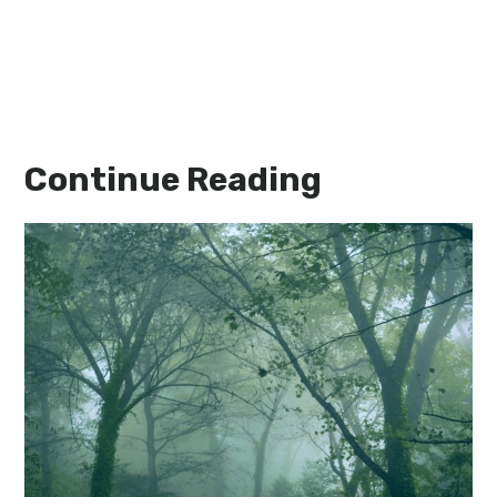
Continue Reading