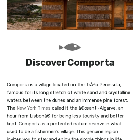
My Lisboa | Interviews
Portuguese Regions
10 Travel Tips
Cities Close to Lisbon
Discover Comporta
Comporta is a village located on the TrÃ³ia Peninsula,
famous for its long stretch of white sand and crystalline
waters between the dunes and an immense pine forest.
The
New York Times
called it the â€œanti-Algarve, an
hour from Lisbonâ€ for being less touristy and better
kept. Comporta is a protected nature reserve in what
used to be a fishermen’s village. This genuine region
invites you to stay and enjoy the simple things in life.