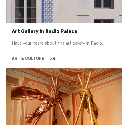
Art Gallery In Radio Palace
Have your heard about the art gallery in Radio...
ART & CULTURE
23