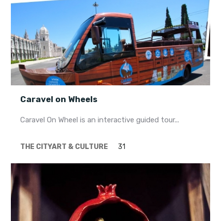
Caravel on Wheels
Caravel On Wheel is an interactive guided tour...
THE CITY
ART & CULTURE
31