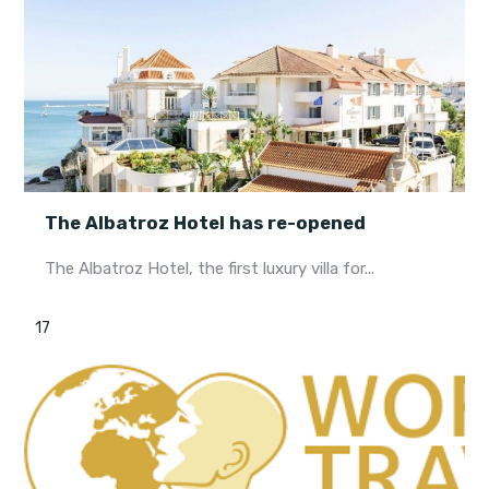
The Albatroz Hotel has re-opened
The Albatroz Hotel, the first luxury villa for...
17