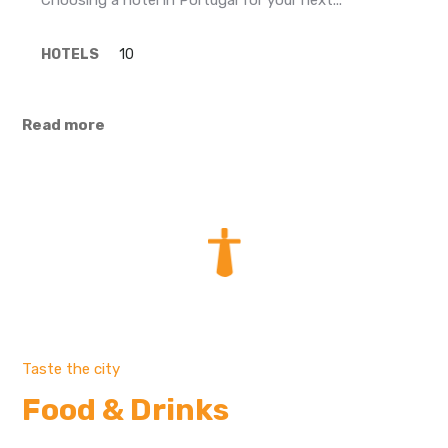
Choosing a hotel in Portugal for your next...
HOTELS
10
Read more
Taste the city
Food & Drinks