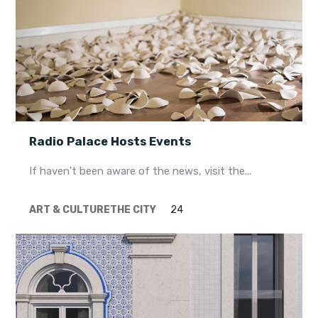
Radio Palace Hosts Events
If haven't been aware of the news, visit the...
ART & CULTURE
THE CITY
24