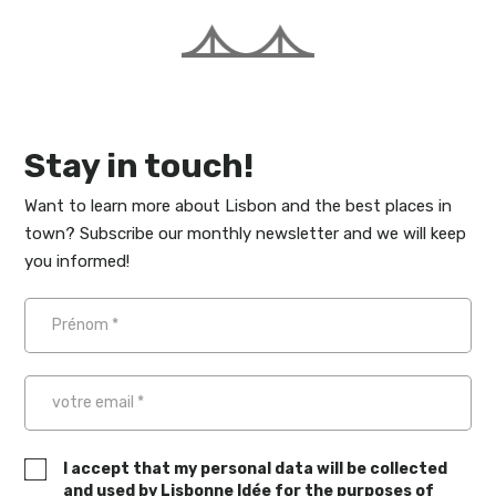
Stay in touch!
Want to learn more about Lisbon and the best places in
town? Subscribe our monthly newsletter and we will keep
you informed!
I accept that my personal data will be collected
and used by Lisbonne Idée for the purposes of