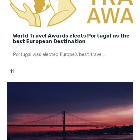
World Travel Awards elects Portugal as the
best European Destination
Portugal was elected Europe’s best travel...
11