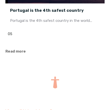
Portugal is the 4th safest country
Portugal is the 4th safest country in the world...
05
Read more