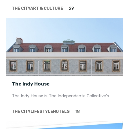
THE CITY
ART & CULTURE
29
The Indy House
The Indy House is The Independente Collective's...
THE CITY
LIFESTYLE
HOTELS
18