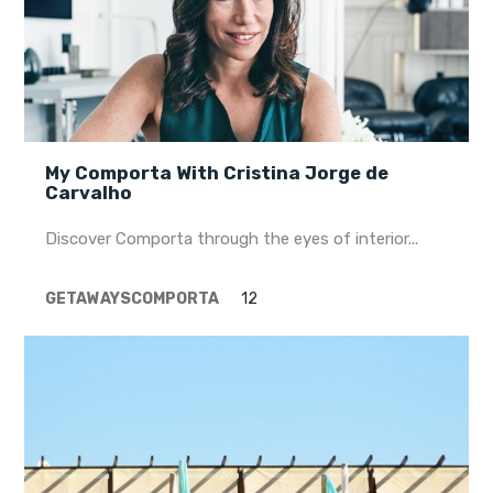
My Comporta With Cristina Jorge de
Carvalho
Discover Comporta through the eyes of interior...
GETAWAYS
COMPORTA
12