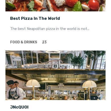
Best Pizza In The World
The best Neapolitan pizza in the world is not...
FOOD & DRINKS
23
JNcQUOI