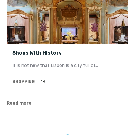
Shops With History
It is not new that Lisbon is a city full of...
SHOPPING
13
Read more