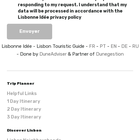
responding to my request. I understand that my
data will be processed in accordance with the
Lisbonne Idée privacy policy
Lisbonne Idée - Lisbon Touristic Guide -
FR
-
PT
-
EN
-
DE
-
RU
- Done by
DuneAdviser
& Partner of
Dunegestion
Trip Planner
Helpful Links
1 Day Itinerary
2 Day Itinerary
3 Day Itinerary
Discover Lisbon