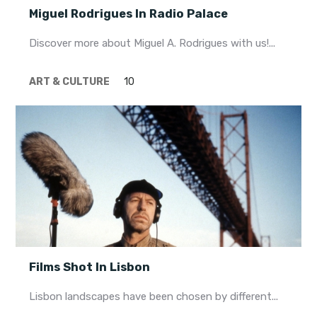
Miguel Rodrigues In Radio Palace
Discover more about Miguel A. Rodrigues with us!...
ART & CULTURE
10
Films Shot In Lisbon
Lisbon landscapes have been chosen by different...