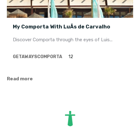
My Comporta With LuÃ­s de Carvalho
Discover Comporta through the eyes of Luis...
GETAWAYS
COMPORTA
12
Read more