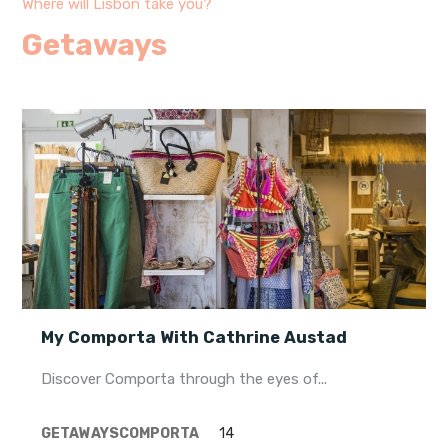
Where will Lisbon take you?
Getaways
My Comporta With Cathrine Austad
Discover Comporta through the eyes of...
GETAWAYS
COMPORTA
14