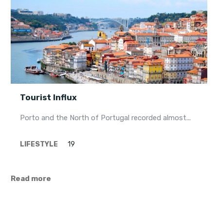
Tourist Influx
Porto and the North of Portugal recorded almost...
LIFESTYLE
19
Read more