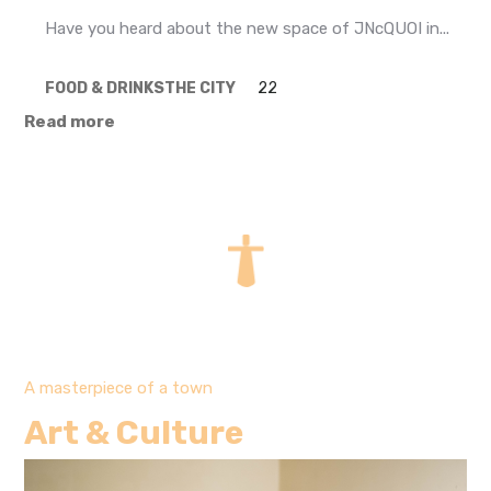
Have you heard about the new space of JNcQUOI in...
FOOD & DRINKS
THE CITY
22
Read more
A masterpiece of a town
Art & Culture