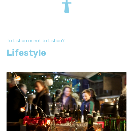
To Lisbon or not to Lisbon?
Lifestyle