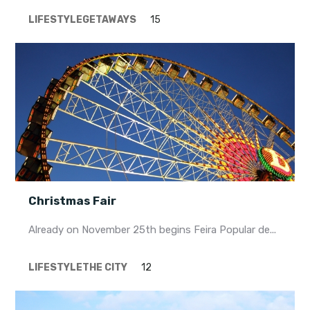
LIFESTYLE
GETAWAYS
15
Christmas Fair
Already on November 25th begins Feira Popular de...
LIFESTYLE
THE CITY
12