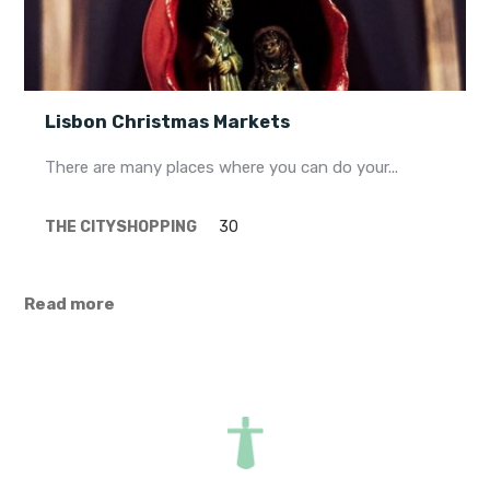
Lisbon Christmas Markets
There are many places where you can do your...
THE CITY
SHOPPING
30
Read more