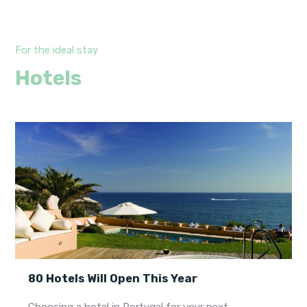
For the ideal stay
Hotels
80 Hotels Will Open This Year