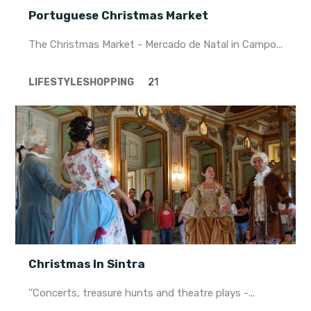
Portuguese Christmas Market
The Christmas Market - Mercado de Natal in Campo...
LIFESTYLE
SHOPPING
21
Christmas In Sintra
''Concerts, treasure hunts and theatre plays -...