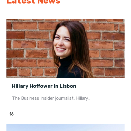
Latest News
Hillary Hoffower in Lisbon
The Business Insider journalist, Hillary...
16