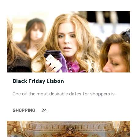
Black Friday Lisbon
One of the most desirable dates for shoppers is...
SHOPPING
24