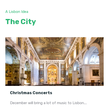
A Lisbon Idea
The City
Christmas Concerts
December will bring a lot of music to Lisbon....