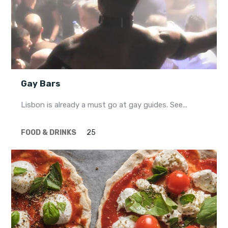
Gay Bars
Lisbon is already a must go at gay guides. See...
FOOD & DRINKS
25