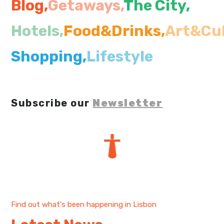
Blog,
Getaways,
The City
,
My Lisboa | Interviews
Portuguese Regions
Hotels,
Food&Drinks,
Art&Cul
10 Travel Tips
Cities Close to Lisbon
Shopping,
Lifestyle
Subscribe our
Newsletter
Find out what's been happening in Lisbon