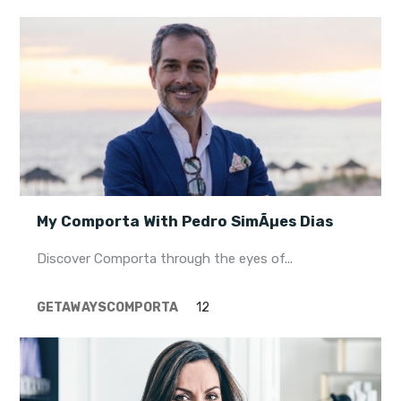
My Comporta With Pedro SimÃµes Dias
Discover Comporta through the eyes of...
GETAWAYS
COMPORTA
12