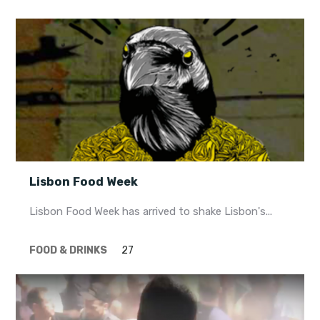
Lisbon Food Week
Lisbon Food Week has arrived to shake Lisbon's...
FOOD & DRINKS
27