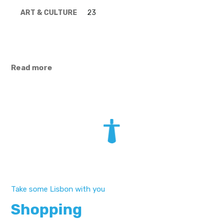
ART & CULTURE
23
Read more
Take some Lisbon with you
Shopping