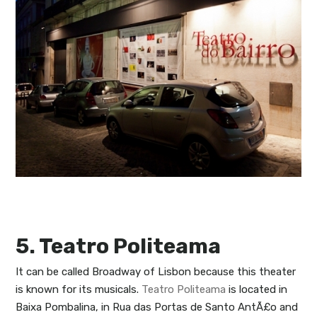
5. Teatro Politeama
It can be called Broadway of Lisbon because this theater
is known for its musicals.
Teatro Politeama
is located in
Baixa Pombalina, in Rua das Portas de Santo AntÃ£o and