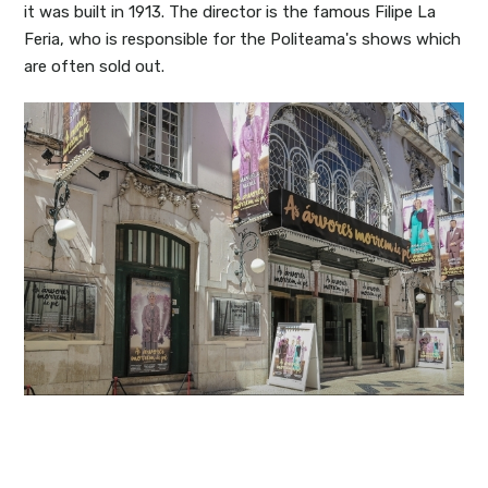
it was built in 1913. The director is the famous Filipe La
Feria, who is responsible for the Politeama's shows which
are often sold out.