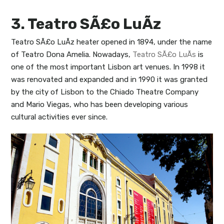
3. Teatro SÃ£o LuÃ­z
Teatro SÃ£o LuÃ­z heater opened in 1894, under the name
of Teatro Dona Amelia. Nowadays,
Teatro SÃ£o LuÃ­s
is
one of the most important Lisbon art venues. In 1998 it
was renovated and expanded and in 1990 it was granted
by the city of Lisbon to the Chiado Theatre Company
and Mario Viegas, who has been developing various
cultural activities ever since.