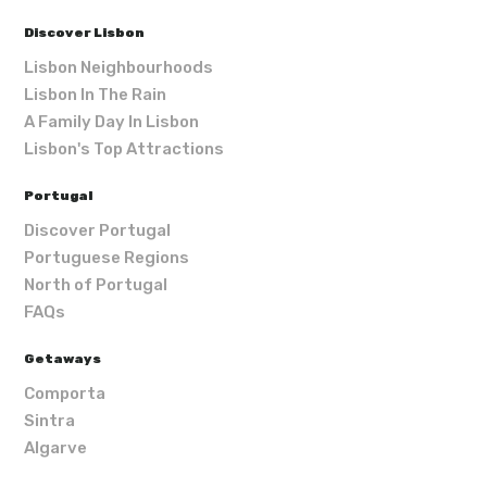
Discover Lisbon
Lisbon Neighbourhoods
Lisbon In The Rain
A Family Day In Lisbon
Lisbon's Top Attractions
Portugal
Discover Portugal
Portuguese Regions
North of Portugal
FAQs
Getaways
Comporta
Sintra
Algarve