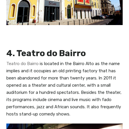
4. Teatro do Bairro
Teatro do Bairro
is located in the Bairro Alto as the name
implies and it occupies an old printing factory that has
been abandoned for more than twenty years. In 2011 it
opened as a theater and cultural center, with a small
auditorium for a hundred spectators. Besides the theater,
its programs include cinema and live music with fado
performances, jazz and African sounds. It also frequently
hosts stand-up comedy shows.