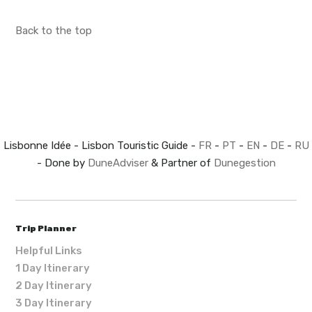
Back to the top
Lisbonne Idée - Lisbon Touristic Guide -
FR
-
PT
-
EN
-
DE
-
RU
- Done by
DuneAdviser
& Partner of
Dunegestion
Trip Planner
Helpful Links
1 Day Itinerary
2 Day Itinerary
3 Day Itinerary