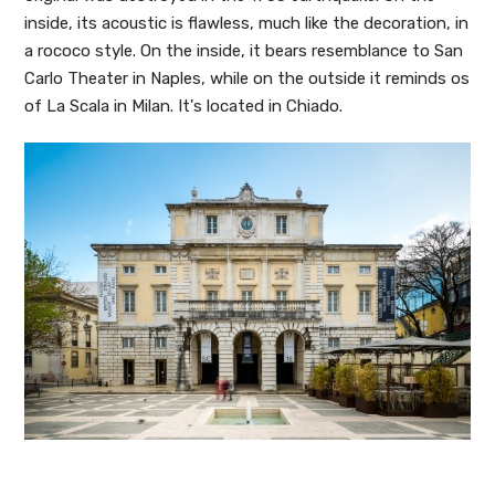
inside, its acoustic is flawless, much like the decoration, in
a rococo style. On the inside, it bears resemblance to San
Carlo Theater in Naples, while on the outside it reminds os
of La Scala in Milan. It's located in Chiado.