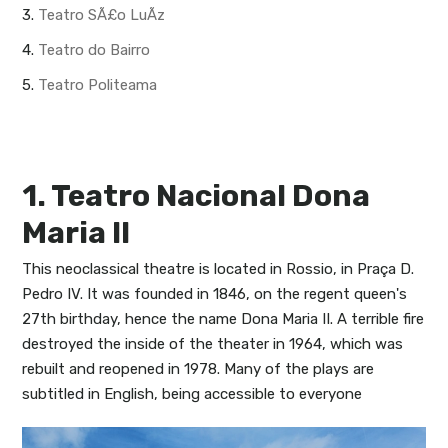
3.
Teatro SÃ£o LuÃ­z
4.
Teatro do Bairro
5.
Teatro Politeama
1. Teatro Nacional Dona
Maria II
This neoclassical theatre is located in Rossio, in Praça D.
Pedro IV. It was founded in 1846, on the regent queen's
27th birthday, hence the name Dona Maria II. A terrible fire
destroyed the inside of the theater in 1964, which was
rebuilt and reopened in 1978. Many of the plays are
subtitled in English, being accessible to everyone