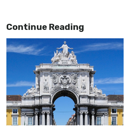
Continue Reading