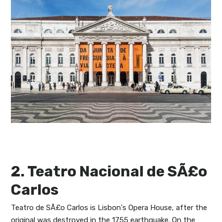
2. Teatro Nacional de SÃ£o
Carlos
Teatro de SÃ£o Carlos is Lisbon's Opera House, after the
original was destroyed in the 1755 earthquake. On the