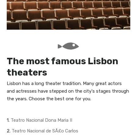
My Lisboa | Interviews
Portuguese Regions
10 Travel Tips
Cities Close to Lisbon
The most famous Lisbon
theaters
Lisbon has a long theater tradition. Many great actors
and actresses have stepped on the city's stages through
the years. Choose the best one for you.
1.
Teatro Nacional Dona Maria II
2.
Teatro Nacional de SÃ£o Carlos