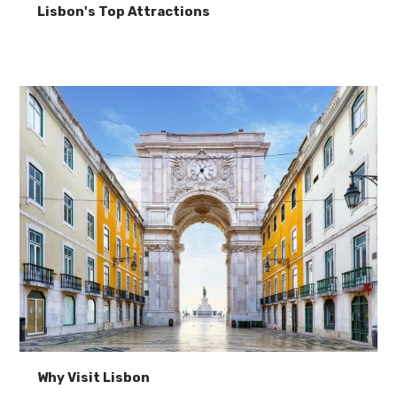
Lisbon's Top Attractions
Why Visit Lisbon