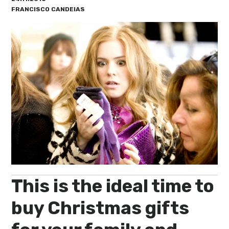
My Lisboa | Interviews
Portuguese Regions
FRANCISCO CANDEIAS
10 Travel Tips
Cities Close to Lisbon
This is the ideal time to
buy Christmas gifts