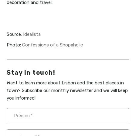
decoration and travel.
Source:
Idealista
Photo:
Confessions of a Shopaholic
Stay in touch!
Want to learn more about Lisbon and the best places in
town? Subscribe our monthly newsletter and we will keep
you informed!