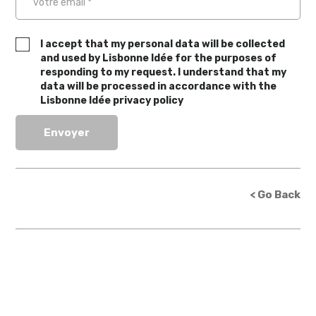
I accept that my personal data will be collected
and used by Lisbonne Idée for the purposes of
responding to my request. I understand that my
data will be processed in accordance with the
Lisbonne Idée privacy policy
< Go Back