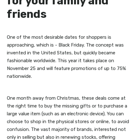
for your family and
friends
One of the most desirable dates for shoppers is
approaching, which is - Black Friday. The concept was
invented in the United States, but quickly became
fashionable worldwide. This year it takes place on
November 25 and will feature promotions of up to 75%
nationwide.
One month away from Christmas, these deals come at
the right time to buy the missing gifts or to purchase a
large value item (such as an electronic device). You can
choose to shop in the physical stores or online, to avoid
confusion. The vast majority of brands, interested not
only in selling but also in renewing stocks, offering