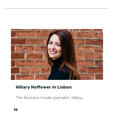
Hillary Hoffower in Lisbon
The Business Insider journalist, Hillary...
16