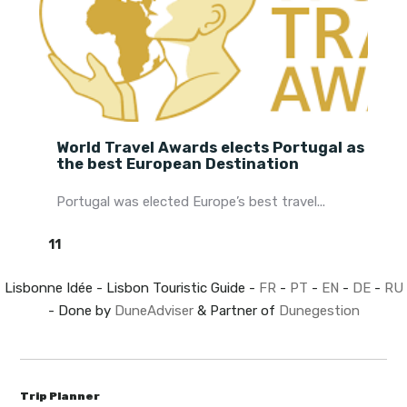
World Travel Awards elects Portugal as
the best European Destination
Portugal was elected Europe’s best travel...
11
Lisbonne Idée - Lisbon Touristic Guide -
FR
-
PT
-
EN
-
DE
-
RU
- Done by
DuneAdviser
& Partner of
Dunegestion
Trip Planner