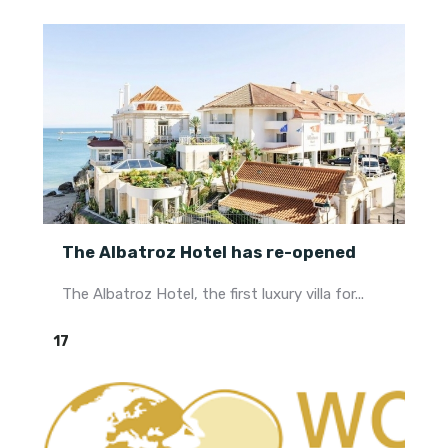
The Albatroz Hotel has re-opened
The Albatroz Hotel, the first luxury villa for...
17