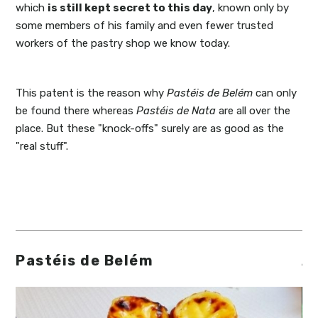
which
is still kept
secret
to this day
, known only by
some members of his family and even fewer trusted
workers of the pastry shop we know today.
This patent is the reason why
Pastéis de Belém
can only
be found there whereas
Pastéis de Nata
are all over the
place. But these "knock-offs" surely are as good as the
"real stuff".
Pastéis de Belém
A