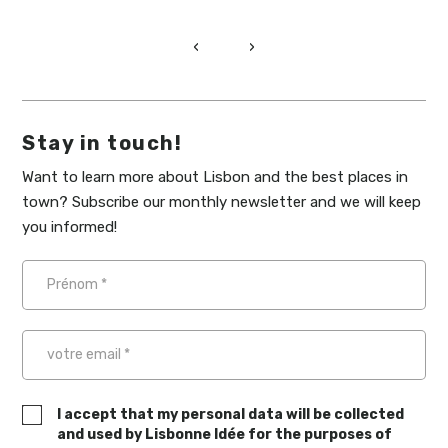
‹
›
Stay in touch!
Want to learn more about Lisbon and the best places in
town? Subscribe our monthly newsletter and we will keep
you informed!
I accept that my personal data will be collected
and used by Lisbonne Idée for the purposes of