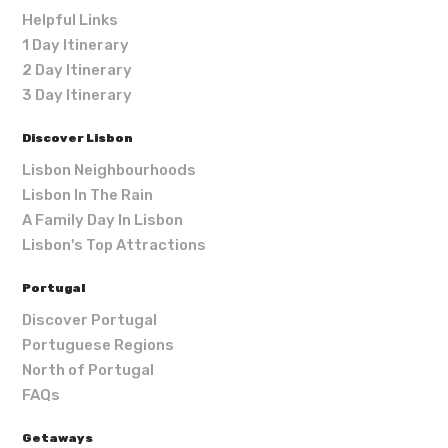
Helpful Links
1 Day Itinerary
2 Day Itinerary
3 Day Itinerary
Discover Lisbon
Lisbon Neighbourhoods
Lisbon In The Rain
A Family Day In Lisbon
Lisbon's Top Attractions
Portugal
Discover Portugal
Portuguese Regions
North of Portugal
FAQs
Getaways