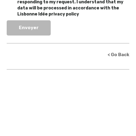
responding to my request. I understand that my
data will be processed in accordance with the
Lisbonne Idée privacy policy
< Go Back