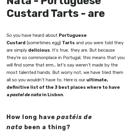
Nata - Portuguese
Custard Tarts - are
So you have heard about
Portuguese
Custard
(sometimes egg)
Tarts
and you were told they
are simply
delicious
. It's true, they are. But because
they're so commonplace in Portugal, this means that you
will find some that erm... let's say weren't made by the
most talented hands. But worry not, we have tried them
all so you wouldn't have to. Here is our
ultimate,
definitive list of the 3 best places where to have
a
pastel de nata
in Lisbon
.
How long have
pastéis de
nata
been a thing?