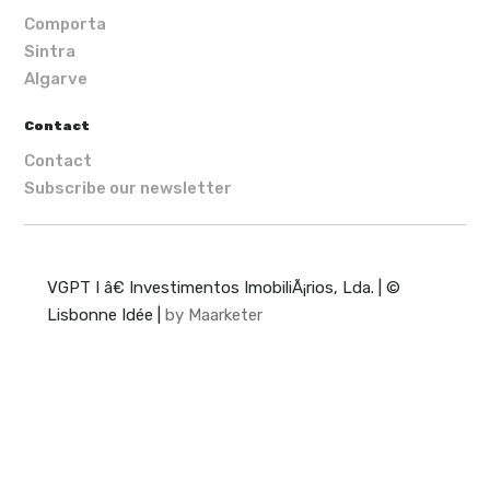
Comporta
Sintra
Algarve
Contact
Contact
Subscribe our newsletter
VGPT I â€ Investimentos ImobiliÃ¡rios, Lda. | ©
Lisbonne Idée |
by Maarketer