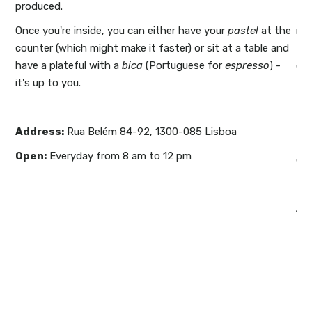
produced.
also
Th
but
Once you're inside, you can either have your
pastel
at the
me
ed
counter (which might make it faster) or sit at a table and
the
u
.
have a plateful with a
bica
(Portuguese for
espresso
) -
cha
it's up to you.
the
e.
The
ll
an
Address
:
Rua Belém 84-92, 1300-085 Lisboa
d
th
Open:
Everyday from 8 am to 12 pm
r on
de 
ou
Ad
le
Li
Op