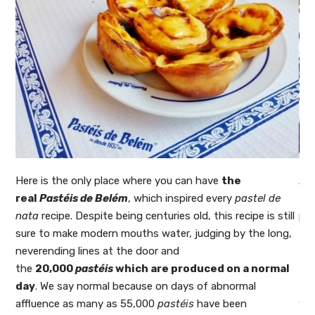
it
Here is the only place where you can have
the
Al
real
Pastéis de Belém
, which inspired every
pastel de
Li
ing
nata
recipe. Despite being centuries old, this recipe is still
pas
like
sure to make modern mouths water, judging by the long,
the
ose
neverending lines at the door and
ta
 of
the
20,000
pastéis
which are produced on a normal
aw
day
. We say normal because on days of abnormal
ti
affluence as many as 55,000
pastéis
have been
way