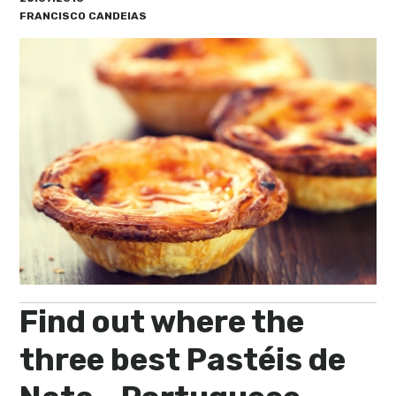
My Lisboa | Interviews
Portuguese Regions
FRANCISCO CANDEIAS
10 Travel Tips
Cities Close to Lisbon
Find out where the
three best Pastéis de