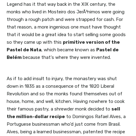
Legend has it that way back in the XIX century, the
monks who lived in Mosteiro dos JerÃ³nimos were going
through a rough patch and were strapped for cash. For
that reason, a more ingenious one must have thought
that it would be a great idea to start selling some goods
so they came up with this
primitive version of the
Pastel de Nata
, which became known as
Pastel de
Belém
because that's where they were invented.
As if to add insult to injury, the monastery was shut
down in 1835 as a consequence of the 1820 Liberal
Revolution and so the monks found themselves out of
house, home, and well, kitchen. Having nowhere to cook
their famous pastry, a shrewder monk decided to
sell
the million-dollar recipe
to Domingos Rafael Alves, a
Portuguese businessman who'd just come from Brasil.
Alves, being a learned businessman, patented the recipe