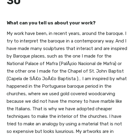
30
What can you tell us about your work?
My work have been, in recent years, around the baroque. I
try to interpret the baroque in a contemporary way. And I
have made many sculptures that interact and are inspired
by Baroque places, such as the one I made for the
National Palace of Mafra (PalÃ¡cio Nacional de Mafra) or
the other one I made for the Chapel of St. John Baptist
(Capela de SÃ£o JoÃ£o Baptista )… I am inspired by what
happened in the Portuguese baroque period in the
churches, where we used gold covered woodcarving
because we did not have the money to have marble like
the Italians. That is why we have adopted cheaper
techniques to make the interior of the churches. I have
tried to make an analogy by using a material that is not
so expensive but looks luxurious. My artworks are in