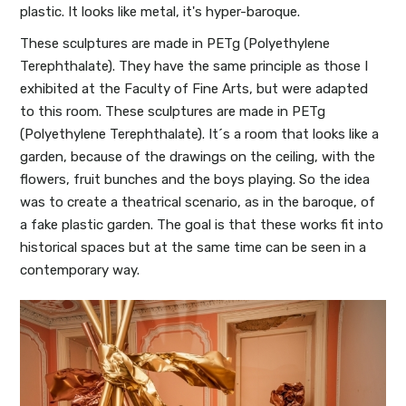
plastic. It looks like metal, it's hyper-baroque.
These sculptures are made in PETg (Polyethylene
Terephthalate). They have the same principle as those I
exhibited at the Faculty of Fine Arts, but were adapted
to this room. These sculptures are made in PETg
(Polyethylene Terephthalate). It´s a room that looks like a
garden, because of the drawings on the ceiling, with the
flowers, fruit bunches and the boys playing. So the idea
was to create a theatrical scenario, as in the baroque, of
a fake plastic garden. The goal is that these works fit into
historical spaces but at the same time can be seen in a
contemporary way.