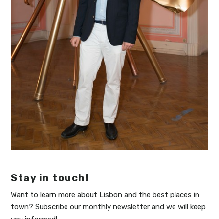
Stay in touch!
Want to learn more about Lisbon and the best places in
town? Subscribe our monthly newsletter and we will keep