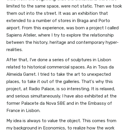
limited to the same space, were not static. Then we took
them out into the street. It was an exhibition that
extended to a number of stores in Braga and Porto
airport. From this experience, was born a project I called
Sapiens Atelier, where I try to explore the relationship
between the history, heritage and contemporary hyper-
realities.
After that, I've done a series of sculptures in Lisbon
related to historical commercial spaces. As in Tous da
Almeida Garret. I tried to take the art to unexpected
places, to take it out of the galleries. That's why this
project, at Radio Palace, is so interesting. It is relaxed,
and serious simultaneously. I have also exhibited at the
former Palacete da Nova SBE and in the Embassy of
France in Lisbon.
My idea is always to value the object. This comes from
my background in Economics, to realize how the work