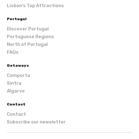
Lisbon's Top Attractions
Portugal
Discover Portugal
Portuguese Regions
North of Portugal
FAQs
Getaways
Comporta
Sintra
Algarve
Contact
Contact
Subscribe our newsletter