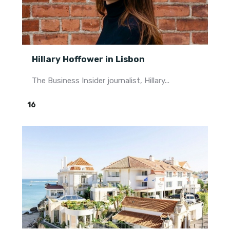
Hillary Hoffower in Lisbon
The Business Insider journalist, Hillary...
16