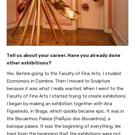
Tell us about your career. Have you already done
other exhibitions?
Yes. Before going to the Faculty of Fine Arts, I studied
Economics in Coimbra. Then I moved to Sculpture
because it was what I really wanted. When I went to the
Faculty of Fine Arts I started trying to create exhibitions.
I began by making an exhibition together with Ana
Figueiredo, in Braga, which quickly became epic. It was in
the Biscainhos Palace (PalÃ¡cio dos Biscainhos), a
baroque palace. It was the beginning of everything. We
tried from the beginning that the exhibitions were not