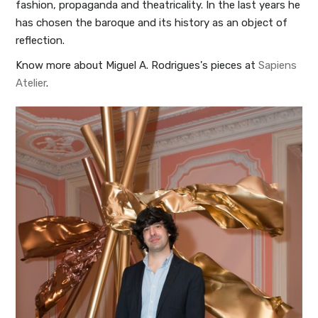
fashion, propaganda and theatricality. In the last years he
has chosen the baroque and its history as an object of
reflection.
Know more about Miguel A. Rodrigues's pieces at
Sapiens
Atelier
.