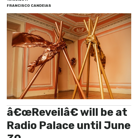
My Lisboa | Interviews
Portuguese Regions
FRANCISCO CANDEIAS
10 Travel Tips
Cities Close to Lisbon
â€œReveilâ€ will be at
Radio Palace until June