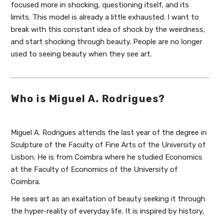
focused more in shocking, questioning itself, and its
limits. This model is already a little exhausted. I want to
break with this constant idea of shock by the weirdness,
and start shocking through beauty. People are no longer
used to seeing beauty when they see art.
Who is Miguel A. Rodrigues?
Miguel A. Rodrigues attends the last year of the degree in
Sculpture of the Faculty of Fine Arts of the University of
Lisbon. He is from Coimbra where he studied Economics
at the Faculty of Economics of the University of
Coimbra.
He sees art as an exaltation of beauty seeking it through
the hyper-reality of everyday life. It is inspired by history,