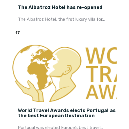
The Albatroz Hotel has re-opened
The Albatroz Hotel, the first luxury villa for...
17
World Travel Awards elects Portugal as
the best European Destination
Portugal was elected Europe’s best travel...