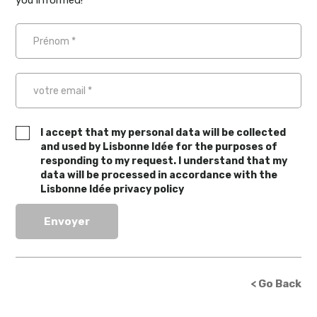
you informed!
I accept that my personal data will be collected
and used by Lisbonne Idée for the purposes of
responding to my request. I understand that my
data will be processed in accordance with the
Lisbonne Idée privacy policy
< Go Back