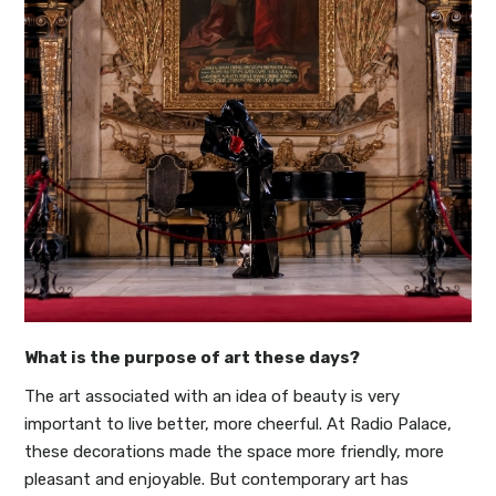
What is the purpose of art these days?
The art associated with an idea of beauty is very
important to live better, more cheerful. At Radio Palace,
these decorations made the space more friendly, more
pleasant and enjoyable. But contemporary art has