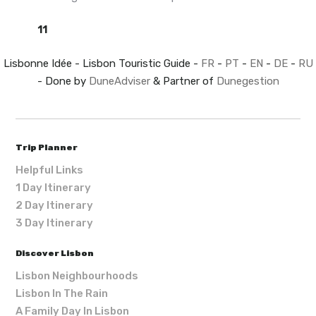
11
Lisbonne Idée - Lisbon Touristic Guide -
FR
-
PT
-
EN
-
DE
-
RU
- Done by
DuneAdviser
& Partner of
Dunegestion
Trip Planner
Helpful Links
1 Day Itinerary
2 Day Itinerary
3 Day Itinerary
Discover Lisbon
Lisbon Neighbourhoods
Lisbon In The Rain
A Family Day In Lisbon