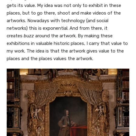
gets its value. My idea was not only to exhibit in these
places, but to go there, shoot and make videos of the
artworks. Nowadays with technology (and social
networks) this is exponential. And from there, it
creates
buzz
around the artwork. By making these
exhibitions in valuable historic places, I carry that value to
my work. The idea is that the artwork gives value to the
places and the places values the artwork.