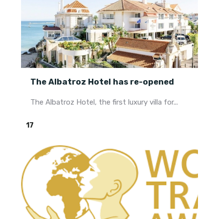
The Albatroz Hotel has re-opened
The Albatroz Hotel, the first luxury villa for...
17