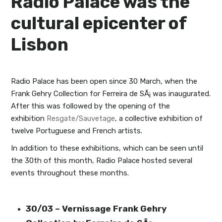
Radio Palace was the
cultural epicenter of
Lisbon
Radio Palace has been open since 30 March, when the
Frank Gehry Collection for Ferreira de SÃ¡ was inaugurated.
After this was followed by the opening of the
exhibition
Resgate/Sauvetage
, a collective exhibition of
twelve Portuguese and French artists.
In addition to these exhibitions, which can be seen until
the 30th of this month, Radio Palace hosted several
events throughout these months.
30/03 – Vernissage Frank Gehry