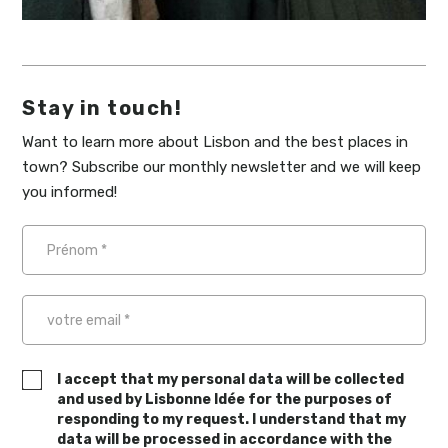
Stay in touch!
Want to learn more about Lisbon and the best places in
town? Subscribe our monthly newsletter and we will keep
you informed!
I accept that my personal data will be collected
and used by Lisbonne Idée for the purposes of
responding to my request. I understand that my
data will be processed in accordance with the