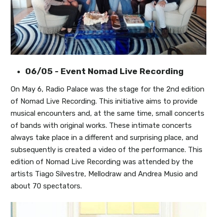
06/05 - Event Nomad Live Recording
On May 6, Radio Palace was the stage for the 2nd edition
of Nomad Live Recording. This initiative aims to provide
musical encounters and, at the same time, small concerts
of bands with original works. These intimate concerts
always take place in a different and surprising place, and
subsequently is created a video of the performance. This
edition of Nomad Live Recording was attended by the
artists Tiago Silvestre, Mellodraw and Andrea Musio and
about 70 spectators.