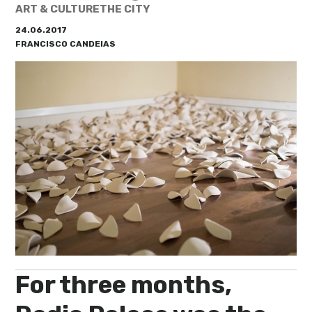
My Lisboa | Interviews
Portuguese Regions
ART & CULTURE
THE CITY
24.06.2017
10 Travel Tips
Cities Close to Lisbon
FRANCISCO CANDEIAS
For three months,