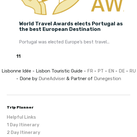
World Travel Awards elects Portugal as
the best European Destination
Portugal was elected Europe’s best travel...
11
Lisbonne Idée - Lisbon Touristic Guide -
FR
-
PT
-
EN
-
DE
-
RU
- Done by
DuneAdviser
& Partner of
Dunegestion
Trip Planner
Helpful Links
1 Day Itinerary
2 Day Itinerary