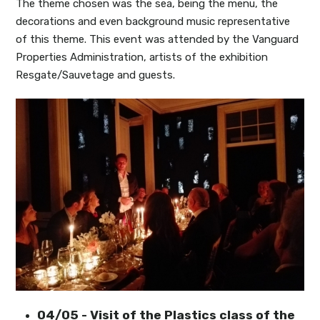
The theme chosen was the sea, being the menu, the
decorations and even background music representative
of this theme. This event was attended by the Vanguard
Properties Administration, artists of the exhibition
Resgate/Sauvetage and guests.
04/05 - Visit of the Plastics class of the