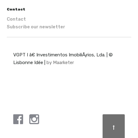
Contact
Contact
Subscribe our newsletter
VGPT I â€ Investimentos ImobiliÃ¡rios, Lda. | ©
Lisbonne Idée |
by Maarketer