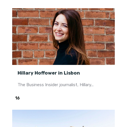
Hillary Hoffower in Lisbon
The Business Insider journalist, Hillary...
16