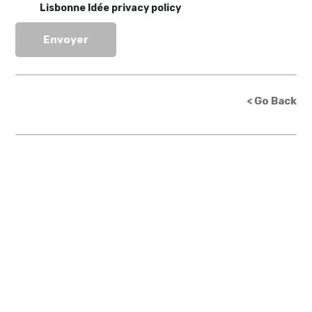
Lisbonne Idée privacy policy
< Go Back