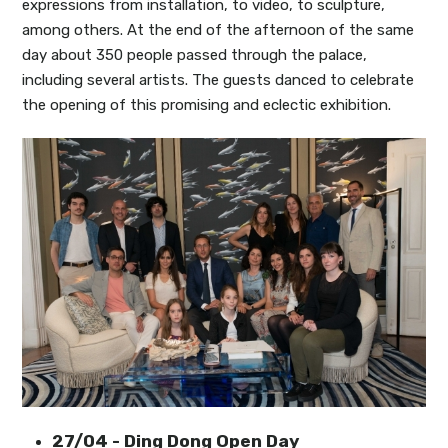
expressions from installation, to video, to sculpture,
among others. At the end of the afternoon of the same
day about 350 people passed through the palace,
including several artists. The guests danced to celebrate
the opening of this promising and eclectic exhibition.
27/04 - Ding Dong Open Day