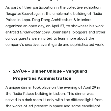
As part of their participation in the collective exhibition
Resgate/Sauvetage, in the emblematic building of Radio
Palace in Lapa, Ding Dong Architecture & Interiors
organized an open day, on April 27, to showcase his work
entitled
Underwater Love
. Journalists, bloggers and other
curious guests were invited to learn more about the
company's creative, avant-garde and sophisticated work.
29/04 – Dinner Unique - Vanguard
Properties Administration
A unique dinner took place on the evening of April 29 in
the Radio Palace building in Lisbon. This dinner was
served in a dark room lit only with the diffused light from
the works of art present in space and some candlelight.