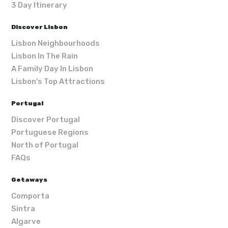
3 Day Itinerary
Discover Lisbon
Lisbon Neighbourhoods
Lisbon In The Rain
A Family Day In Lisbon
Lisbon's Top Attractions
Portugal
Discover Portugal
Portuguese Regions
North of Portugal
FAQs
Getaways
Comporta
Sintra
Algarve