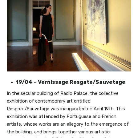
19/04 – Vernissage Resgate/Sauvetage
In the secular building of Radio Palace, the collective
exhibition of contemporary art entitled
Resgate/Sauvetage was inaugurated on April 19th. This
exhibition was attended by Portuguese and French
artists, whose works are an allegory to the emergence of
the building, and brings together various artistic