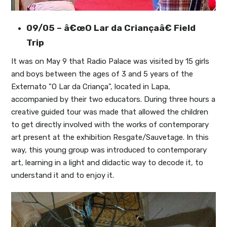
09/05 – â€œO Lar da Criançaâ€ Field
Trip
It was on May 9 that Radio Palace was visited by 15 girls
and boys between the ages of 3 and 5 years of the
Externato "O Lar da Criança", located in Lapa,
accompanied by their two educators. During three hours a
creative guided tour was made that allowed the children
to get directly involved with the works of contemporary
art present at the exhibition Resgate/Sauvetage. In this
way, this young group was introduced to contemporary
art, learning in a light and didactic way to decode it, to
understand it and to enjoy it.