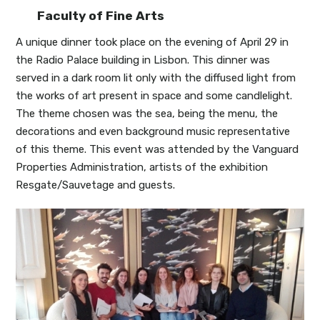
Faculty of Fine Arts
A unique dinner took place on the evening of April 29 in
the Radio Palace building in Lisbon. This dinner was
served in a dark room lit only with the diffused light from
the works of art present in space and some candlelight.
The theme chosen was the sea, being the menu, the
decorations and even background music representative
of this theme. This event was attended by the Vanguard
Properties Administration, artists of the exhibition
Resgate/Sauvetage and guests.