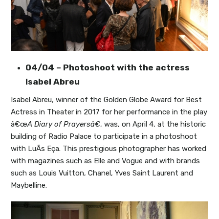
04/04 – Photoshoot with the actress
Isabel Abreu
Isabel Abreu, winner of the Golden Globe Award for Best
Actress in Theater in 2017 for her performance in the play
â€œ
A Diary of Prayersâ€
, was, on April 4, at the historic
building of Radio Palace to participate in a photoshoot
with LuÃ­s Eça. This prestigious photographer has worked
with magazines such as Elle and Vogue and with brands
such as Louis Vuitton, Chanel, Yves Saint Laurent and
Maybelline.