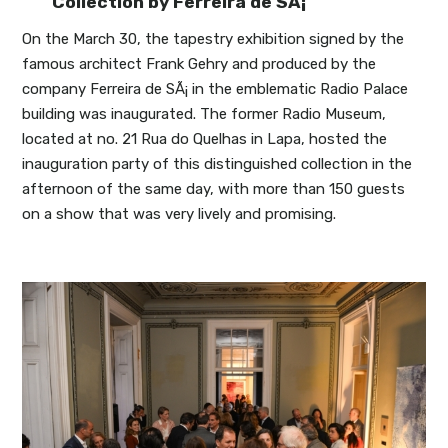
Collection by Ferreira de SÃ¡
On the March 30, the tapestry exhibition signed by the
famous architect Frank Gehry and produced by the
company Ferreira de SÃ¡ in the emblematic Radio Palace
building was inaugurated. The former Radio Museum,
located at no. 21 Rua do Quelhas in Lapa, hosted the
inauguration party of this distinguished collection in the
afternoon of the same day, with more than 150 guests
on a show that was very lively and promising.