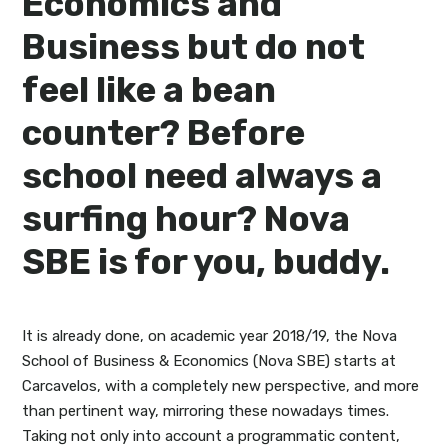
Economics and
Business but do not
feel like a bean
counter? Before
school need always a
surfing hour? Nova
SBE is for you, buddy.
It is already done, on academic year 2018/19, the Nova
School of Business & Economics (Nova SBE) starts at
Carcavelos, with a completely new perspective, and more
than pertinent way, mirroring these nowadays times.
Taking not only into account a programmatic content,