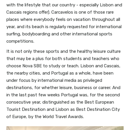
with the lifestyle that our country - especially Lisbon and
Cascais regions offer). Carcavelos is one of those rare
places where everybody feels on vacation throughout all
year, and its beach is regularly requested for international
surfing, bodyboarding and other international sports
competitions.
It is not only these sports and the healthy leisure culture
that may be a plus for both students and teachers who
choose Nova SBE to study or teach. Lisbon and Cascais,
the nearby cities, and Portugal as a whole, have been
under focus by international media as privileged
destinations, for whether leisure, business or career. And
in the last past few weeks Portugal was, for the second
consecutive year, distinguished as the Best European
Tourist Destination and Lisbon as Best Destination City
of Europe, by the World Travel Awards.