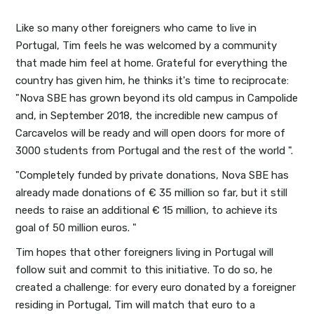
Like so many other foreigners who came to live in
Portugal, Tim feels he was welcomed by a community
that made him feel at home. Grateful for everything the
country has given him, he thinks it's time to reciprocate:
"Nova SBE has grown beyond its old campus in Campolide
and, in September 2018, the incredible new campus of
Carcavelos will be ready and will open doors for more of
3000 students from Portugal and the rest of the world ".
"Completely funded by private donations, Nova SBE has
already made donations of € 35 million so far, but it still
needs to raise an additional € 15 million, to achieve its
goal of 50 million euros. "
Tim hopes that other foreigners living in Portugal will
follow suit and commit to this initiative. To do so, he
created a challenge: for every euro donated by a foreigner
residing in Portugal, Tim will match that euro to a