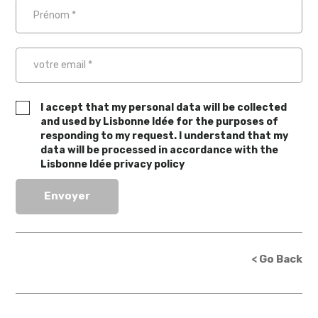
I accept that my personal data will be collected
and used by Lisbonne Idée for the purposes of
responding to my request. I understand that my
data will be processed in accordance with the
Lisbonne Idée privacy policy
< Go Back