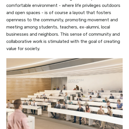
comfortable environment - where life privileges outdoors
and open spaces - is of course a layout that fosters
openness to the community, promoting movement and
meeting among students, teachers, ex-alumni, local
businesses and neighbors. This sense of community and
collaborative work is stimulated with the goal of creating
value for society.