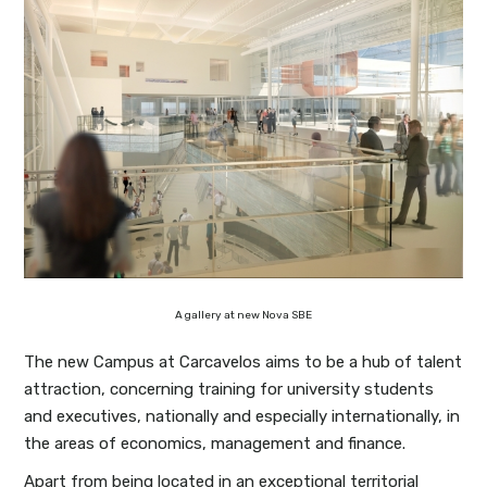
A gallery at new Nova SBE
The new Campus at Carcavelos aims to be a hub of talent
attraction, concerning training for university students
and executives, nationally and especially internationally, in
the areas of economics, management and finance.
Apart from being located in an exceptional territorial