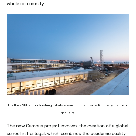
whole community.
The Nova SBE still in finishing details, viewed from land side. Picture by Francisco
Nogueira.
The new Campus project involves the creation of a global
school in Portugal, which combines the academic quality