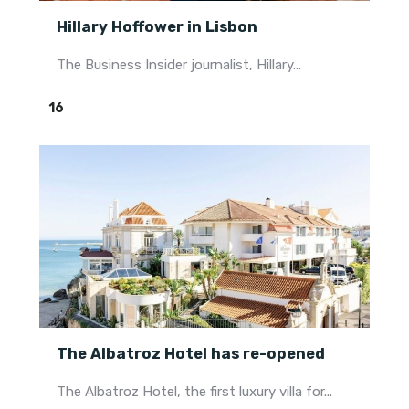
Hillary Hoffower in Lisbon
The Business Insider journalist, Hillary...
16
The Albatroz Hotel has re-opened
The Albatroz Hotel, the first luxury villa for...