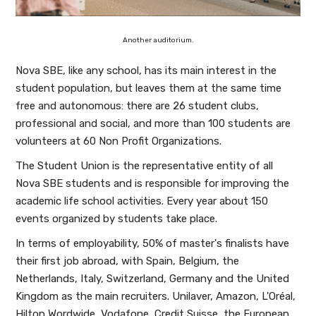
Another auditorium.
Nova SBE, like any school, has its main interest in the
student population, but leaves them at the same time
free and autonomous: there are 26 student clubs,
professional and social, and more than 100 students are
volunteers at 60 Non Profit Organizations.
The Student Union is the representative entity of all
Nova SBE students and is responsible for improving the
academic life school activities. Every year about 150
events organized by students take place.
In terms of employability, 50% of master's finalists have
their first job abroad, with Spain, Belgium, the
Netherlands, Italy, Switzerland, Germany and the United
Kingdom as the main recruiters. Unilaver, Amazon, L'Oréal,
Hilton Wordwide, Vodafone, Credit Suisse, the European