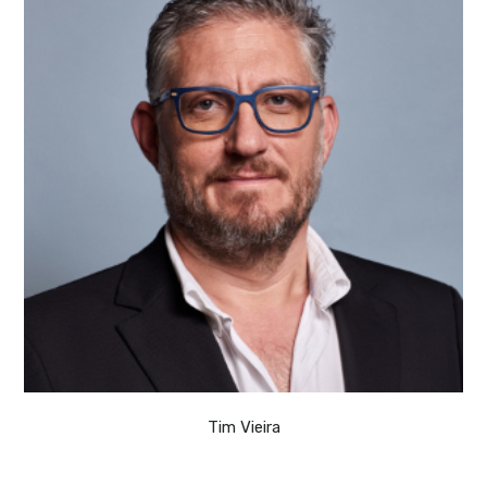
Tim Vieira