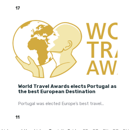
17
World Travel Awards elects Portugal as
the best European Destination
Portugal was elected Europe’s best travel...
11