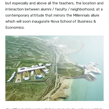
but especially and above all the teachers, the location and
interaction between alumni / faculty / neighborhood, at a
contemporary attitude that mirrors the Millennials allure
which will soon inaugurate Nova School of Business &
Economics.