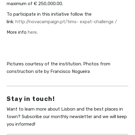
maximum of € 250,000.00.
To participate in this initiative follow the
link:
http://novacampaign.pt/tims- expat-challenge /
More info
here
.
Pictures courtesy of the institution. Photos from
construction site by Francisco Nogueira
Stay in touch!
Want to learn more about Lisbon and the best places in
town? Subscribe our monthly newsletter and we will keep
you informed!