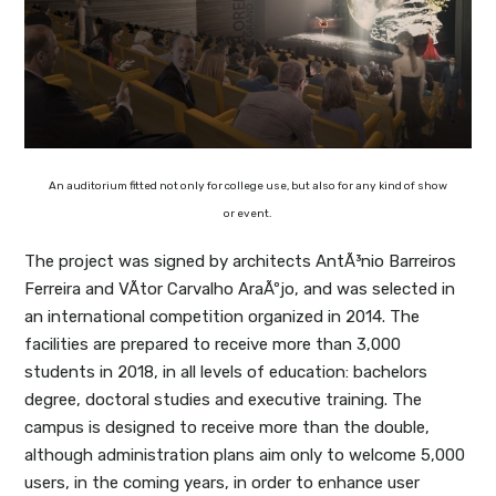
An auditorium fitted not only for college use, but also for any kind of show
or event.
The project was signed by architects AntÃ³nio Barreiros
Ferreira and VÃ­tor Carvalho AraÃºjo, and was selected in
an international competition organized in 2014. The
facilities are prepared to receive more than 3,000
students in 2018, in all levels of education: bachelors
degree, doctoral studies and executive training. The
campus is designed to receive more than the double,
although administration plans aim only to welcome 5,000
users, in the coming years, in order to enhance user