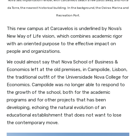
Nova SBE implantation render, with Carcavelos beach a few yards away, and Forte
da Torre, the nearest historical building. In the background, the Oeiras Marina and
Recreation Port.
This new campus at Carcavelos is underlined by Nova’s
New Way of Life vision, which combines academic rigor
with an oriented purpose to the effective impact on
people and organizations.
We could almost say that Nova School of Business &
Economics left at the old premises, in Campolide, Lisbon,
the traditional outfit of the Universidade Nova College for
Economics. Campolide was no longer able to respond to
the growth of the school, both for the academic
programs and for other projects that has been
developing, echoing the natural evolution of an
educational establishment that does not want to lose
the contemporary move.