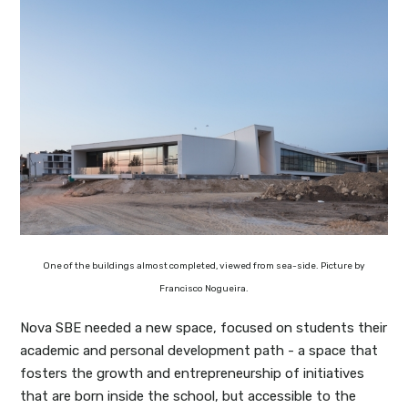
One of the buildings almost completed, viewed from sea-side. Picture by
Francisco Nogueira.
Nova SBE needed a new space, focused on students their
academic and personal development path - a space that
fosters the growth and entrepreneurship of initiatives
that are born inside the school, but accessible to the