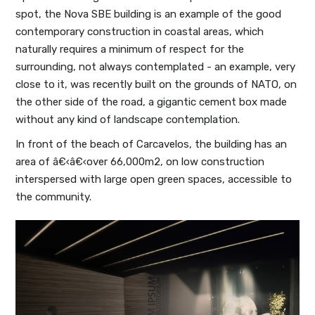
spot, the Nova SBE building is an example of the good
contemporary construction in coastal areas, which
naturally requires a minimum of respect for the
surrounding, not always contemplated - an example, very
close to it, was recently built on the grounds of NATO, on
the other side of the road, a gigantic cement box made
without any kind of landscape contemplation.
In front of the beach of Carcavelos, the building has an
area of â€‹â€‹over 66,000m2, on low construction
interspersed with large open green spaces, accessible to
the community.