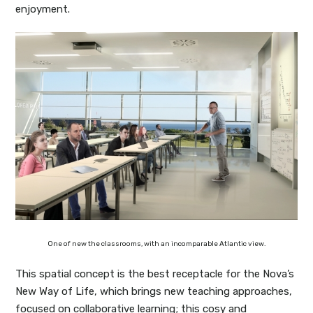
enjoyment.
One of new the classrooms, with an incomparable Atlantic view.
This spatial concept is the best receptacle for the Nova’s
New Way of Life, which brings new teaching approaches,
focused on collaborative learning; this cosy and