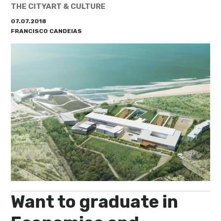
My Lisboa | Interviews
Portuguese Regions
THE CITY
ART & CULTURE
07.07.2018
10 Travel Tips
Cities Close to Lisbon
FRANCISCO CANDEIAS
Want to graduate in