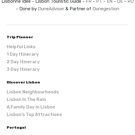
Lisbonne Idée - Lisbon Touristic Guide -
FR
-
PT
-
EN
-
DE
-
RU
- Done by
DuneAdviser
& Partner of
Dunegestion
Trip Planner
Helpful Links
1 Day Itinerary
2 Day Itinerary
3 Day Itinerary
Discover Lisbon
Lisbon Neighbourhoods
Lisbon In The Rain
A Family Day In Lisbon
Lisbon's Top Attractions
Portugal