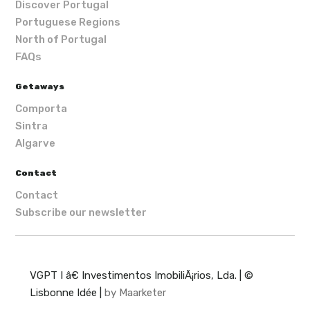
Discover Portugal
Portuguese Regions
North of Portugal
FAQs
Getaways
Comporta
Sintra
Algarve
Contact
Contact
Subscribe our newsletter
VGPT I â€ Investimentos ImobiliÃ¡rios, Lda. | ©
Lisbonne Idée |
by Maarketer