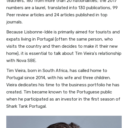
teachers, 160 from more than 20 nationalities; the 2017
numbers are a laurel, translated into 130 publications, 99
Peer review articles and 24 articles published in top
journals.
Because Lisbonne-Idée is primarily aimed for tourists and
expats living in Portugal (often the same person, who
visits the country and then decides to make it their new
home), it is essential to talk about Tim Vieira's relationship
with Nova SBE.
Tim Vieira, born in South Africa, has called home to
Portugal since 2014, with his wife and three children.
Vieira dedicates his time to the business portfolio he has
created. Tim became known to the Portuguese public
when he participated as an investor in the first season of
Shark Tank Portugal.