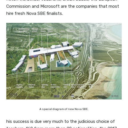
Commission and Microsoft are the companies that most
hire fresh Nova SBE finalists.
A spacial diagram of new Nova SBE.
his success is due very much to the judicious choice of