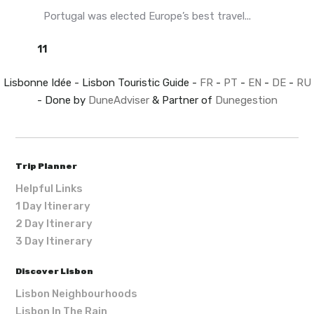
Portugal was elected Europe’s best travel...
11
Lisbonne Idée - Lisbon Touristic Guide -
FR
-
PT
-
EN
-
DE
-
RU
- Done by
DuneAdviser
& Partner of
Dunegestion
Trip Planner
Helpful Links
1 Day Itinerary
2 Day Itinerary
3 Day Itinerary
Discover Lisbon
Lisbon Neighbourhoods
Lisbon In The Rain