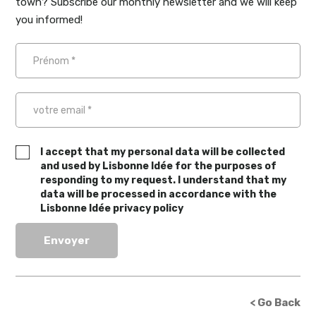
town? Subscribe our monthly newsletter and we will keep
you informed!
I accept that my personal data will be collected
and used by Lisbonne Idée for the purposes of
responding to my request. I understand that my
data will be processed in accordance with the
Lisbonne Idée privacy policy
< Go Back