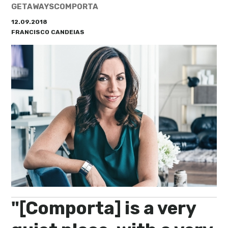
My Lisboa | Interviews
Portuguese Regions
GETAWAYS
COMPORTA
12.09.2018
10 Travel Tips
Cities Close to Lisbon
FRANCISCO CANDEIAS
"[Comporta] is a very