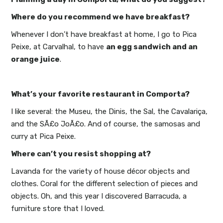
Where do you recommend we have breakfast?
Whenever I don’t have breakfast at home, I go to Pica
Peixe, at Carvalhal, to have
an egg sandwich and an
orange juice
.
What’s your favorite restaurant in Comporta?
I like several: the Museu, the Dinis, the Sal, the Cavalariça,
and the SÃ£o JoÃ£o. And of course, the samosas and
curry at Pica Peixe.
Where can’t you resist shopping at?
Lavanda for the variety of house décor objects and
clothes. Coral for the different selection of pieces and
objects. Oh, and this year I discovered Barracuda, a
furniture store that I loved.