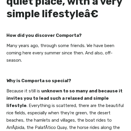
quiet place, with a very
simple lifestyleâ€
How did you discover Comporta?
Many years ago, through some friends. We have been
coming here every summer since then. And also, off-
season.
Why is Comporta so special?
Because it still is
unknown to so many and because it
invites you to lead such a relaxed and simple
lifestyle
. Everything is scattered, there are the beautiful
rice fields, especially when they’re green, the desert
beaches, the hamlets and villages, the boat rides to
ArrÃ¡bida, the PalafÃ­tico Quay, the horse rides along the