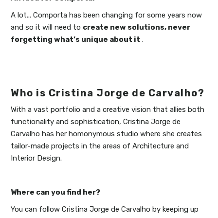
A lot... Comporta has been changing for some years now
and so it will need to
create new solutions, never
forgetting what’s unique about it
.
Who is Cristina Jorge de Carvalho?
With a vast portfolio and a creative vision that allies both
functionality and sophistication, Cristina Jorge de
Carvalho has her homonymous studio where she creates
tailor-made projects in the areas of Architecture and
Interior Design.
Where can you find her?
You can follow Cristina Jorge de Carvalho by keeping up