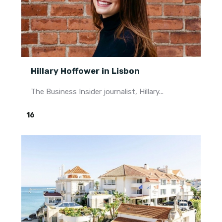
Hillary Hoffower in Lisbon
The Business Insider journalist, Hillary...
16