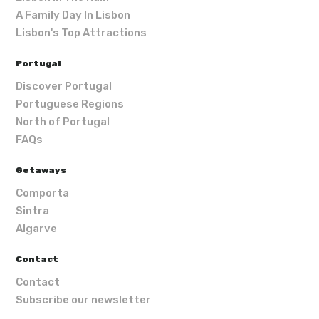
A Family Day In Lisbon
Lisbon's Top Attractions
Portugal
Discover Portugal
Portuguese Regions
North of Portugal
FAQs
Getaways
Comporta
Sintra
Algarve
Contact
Contact
Subscribe our newsletter