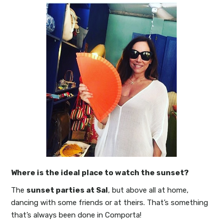
Where is the ideal place to watch the sunset?
The
sunset parties at Sal
, but above all at home,
dancing with some friends or at theirs. That’s something
that’s always been done in Comporta!