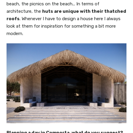
beach, the picnics on the beach... In terms of
architecture, the
huts are unique with their thatched
roofs
. Whenever I have to design a house here I always
look at them for inspiration for something a bit more
modern.
Planning a day in Comporta, what do you suggest?