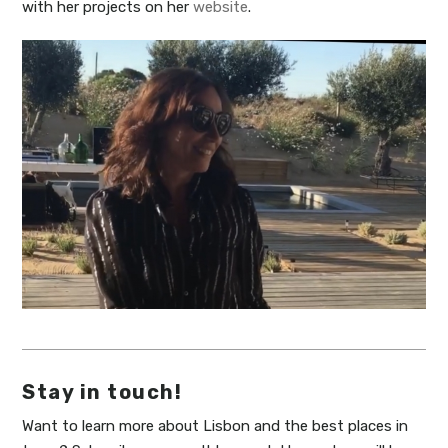
with her projects on her
website
.
Stay in touch!
Want to learn more about Lisbon and the best places in