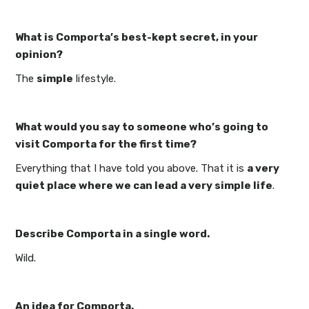
What is Comporta’s best-kept secret, in your
opinion?
The
simple
lifestyle.
What would you say to someone who’s going to
visit Comporta for the first time?
Everything that I have told you above. That it is
a very
quiet place where we can lead a very simple life
.
Describe Comporta in a single word.
Wild.
An idea for Comporta.