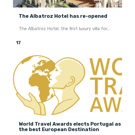
The Albatroz Hotel has re-opened
The Albatroz Hotel, the first luxury villa for...
17
World Travel Awards elects Portugal as
the best European Destination