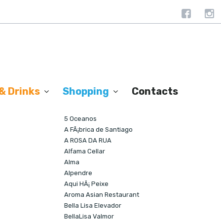
& Drinks
Shopping
Contacts
Societés Similaires
5 Oceanos
A FÃ¡brica de Santiago
A ROSA DA RUA
Alfama Cellar
Alma
Alpendre
Aqui HÃ¡ Peixe
Aroma Asian Restaurant
Bella Lisa Elevador
BellaLisa Valmor