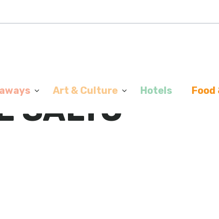
aways
Art & Culture
Hotels
Food 
E SALTO