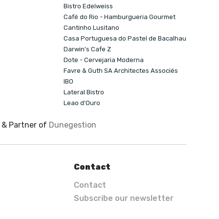
Bistro Edelweiss
Café do Rio - Hamburgueria Gourmet
Cantinho Lusitano
Casa Portuguesa do Pastel de Bacalhau
Darwin's Cafe Z
Dote - Cervejaria Moderna
Favre & Guth SA Architectes Associés
IBO
Lateral Bistro
Leao d'Ouro
& Partner of
Dunegestion
Contact
Contact
Subscribe our newsletter