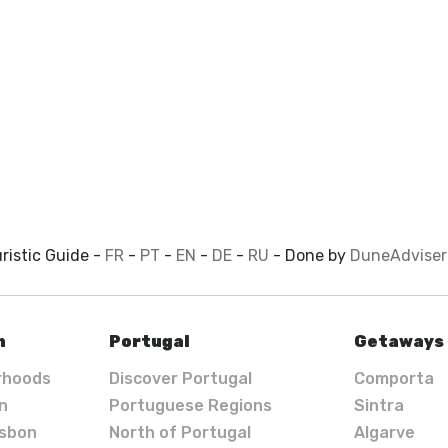
ristic Guide -
FR
-
PT
-
EN
-
DE
-
RU
- Done by
DuneAdviser
n
Portugal
Getaways
rhoods
Discover Portugal
Comporta
in
Portuguese Regions
Sintra
isbon
North of Portugal
Algarve