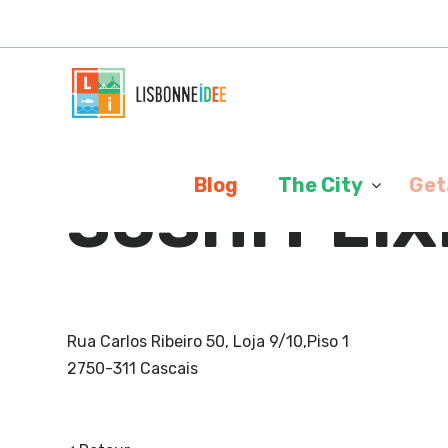
Cookies management panel
>
Blog
The City
Get
SUSHI PEIX
Rua Carlos Ribeiro 50, Loja 9/10,Piso 1
2750-311 Cascais