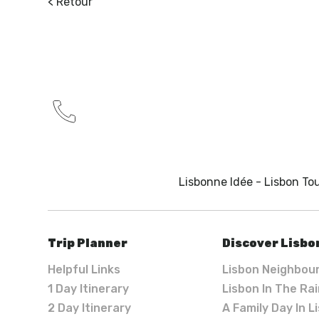
< Retour
Lisbonne Idée - Lisbon Tou
Trip Planner
Discover Lisbo
Helpful Links
Lisbon Neighbou
1 Day Itinerary
Lisbon In The Ra
2 Day Itinerary
A Family Day In L