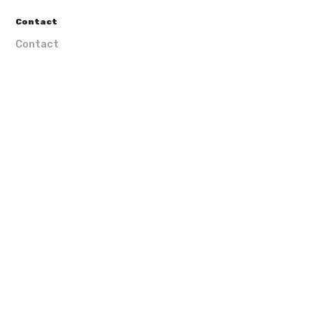
Contact
Contact
Subscribe our newsletter
VGPT I â€ Investimentos ImobiliÃ¡rios, Lda. | ©
Lisbonne Idée |
by Maarketer