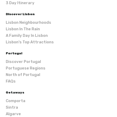
3 Day Itinerary
Discover Lisbon
Lisbon Neighbourhoods
Lisbon In The Rain
A Family Day In Lisbon
Lisbon's Top Attractions
Portugal
Discover Portugal
Portuguese Regions
North of Portugal
FAQs
Getaways
Comporta
Sintra
Algarve