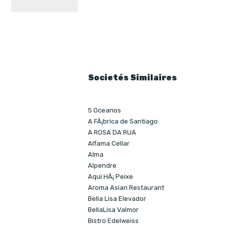
Societés Similaires
5 Oceanos
A FÃ¡brica de Santiago
A ROSA DA RUA
Alfama Cellar
Alma
Alpendre
Aqui HÃ¡ Peixe
Aroma Asian Restaurant
Bella Lisa Elevador
BellaLisa Valmor
Bistro Edelweiss