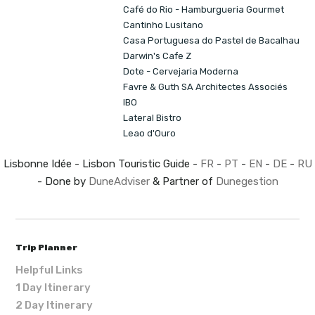
Café do Rio - Hamburgueria Gourmet
Cantinho Lusitano
Casa Portuguesa do Pastel de Bacalhau
Darwin's Cafe Z
Dote - Cervejaria Moderna
Favre & Guth SA Architectes Associés
IBO
Lateral Bistro
Leao d'Ouro
Lisbonne Idée - Lisbon Touristic Guide -
FR
-
PT
-
EN
-
DE
-
RU
- Done by
DuneAdviser
& Partner of
Dunegestion
Trip Planner
Helpful Links
1 Day Itinerary
2 Day Itinerary