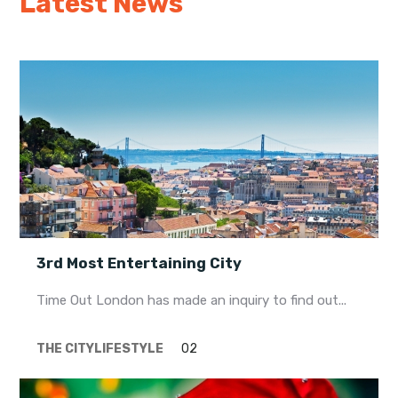
Latest News
My Lisboa | Interviews
Portuguese Regions
10 Travel Tips
Cities Close to Lisbon
3rd Most Entertaining City
Time Out London has made an inquiry to find out...
THE CITY
LIFESTYLE
02