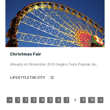
Christmas Fair
Already on November 25th begins Feira Popular de...
LIFESTYLE
THE CITY
12
«
1
2
3
4
5
6
7
8
9
10
»