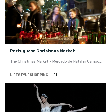
Portuguese Christmas Market
The Christmas Market - Mercado de Natal in Campo...
LIFESTYLE
SHOPPING
21