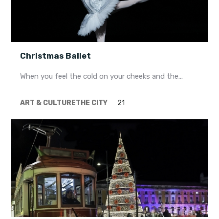
Christmas Ballet
When you feel the cold on your cheeks and the...
ART & CULTURE
THE CITY
21