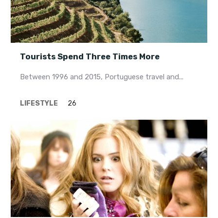
Tourists Spend Three Times More
Between 1996 and 2015, Portuguese travel and...
LIFESTYLE
26