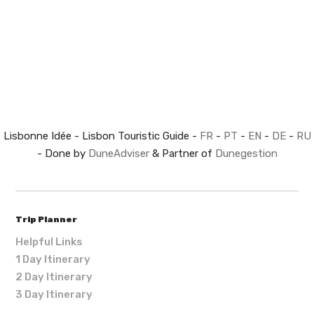
Lisbonne Idée - Lisbon Touristic Guide -
FR
-
PT
-
EN
-
DE
-
RU
- Done by
DuneAdviser
& Partner of
Dunegestion
Trip Planner
Helpful Links
1 Day Itinerary
2 Day Itinerary
3 Day Itinerary