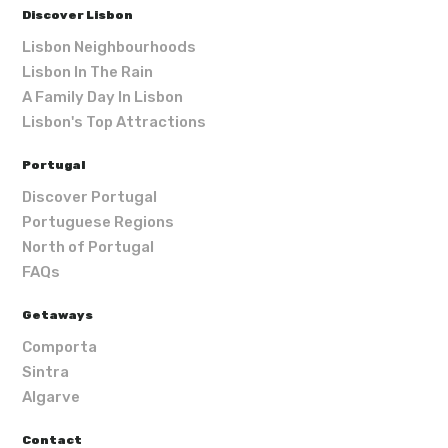
Discover Lisbon
Lisbon Neighbourhoods
Lisbon In The Rain
A Family Day In Lisbon
Lisbon's Top Attractions
Portugal
Discover Portugal
Portuguese Regions
North of Portugal
FAQs
Getaways
Comporta
Sintra
Algarve
Contact