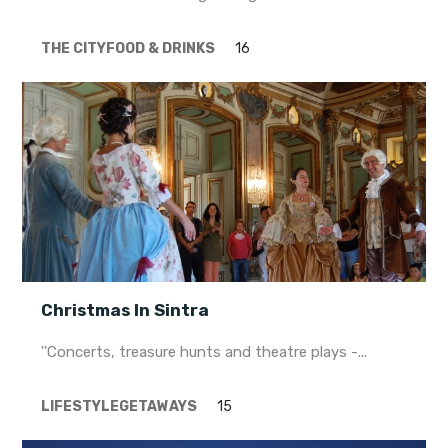
THE CITY
FOOD & DRINKS
16
Christmas In Sintra
''Concerts, treasure hunts and theatre plays -...
LIFESTYLE
GETAWAYS
15