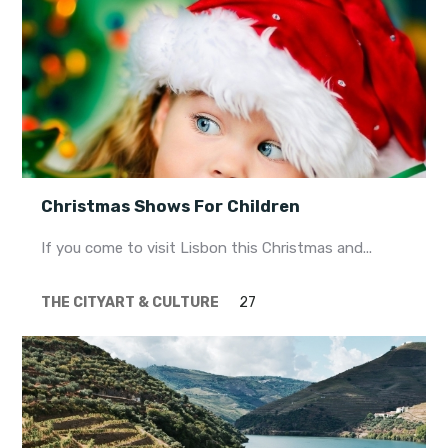
Christmas Shows For Children
If you come to visit Lisbon this Christmas and...
THE CITY
ART & CULTURE
27