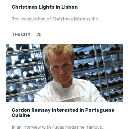
Christmas Lights in Lisbon
The inauguration of Christmas lights in the...
THE CITY
20
Gordon Ramsay Interested in Portuguese
Cuisine
In an interview with Fugas magazine, famous...