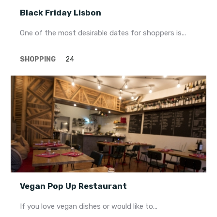
Black Friday Lisbon
One of the most desirable dates for shoppers is...
SHOPPING
24
Vegan Pop Up Restaurant
If you love vegan dishes or would like to...