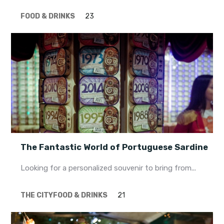
FOOD & DRINKS
23
The Fantastic World of Portuguese Sardine
Looking for a personalized souvenir to bring from...
THE CITY
FOOD & DRINKS
21