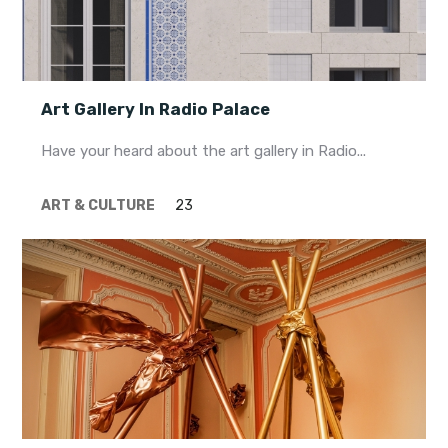
Art Gallery In Radio Palace
Have your heard about the art gallery in Radio...
ART & CULTURE
23