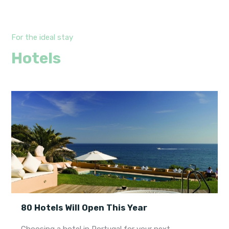
For the ideal stay
Hotels
80 Hotels Will Open This Year