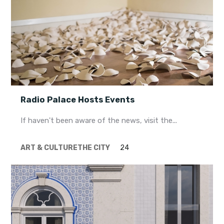
Radio Palace Hosts Events
If haven't been aware of the news, visit the...
ART & CULTURE
THE CITY
24