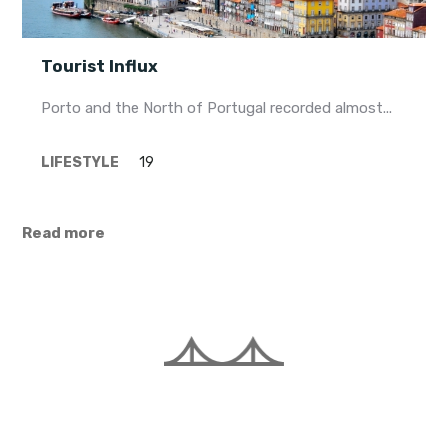
Tourist Influx
Porto and the North of Portugal recorded almost...
LIFESTYLE
19
Read more