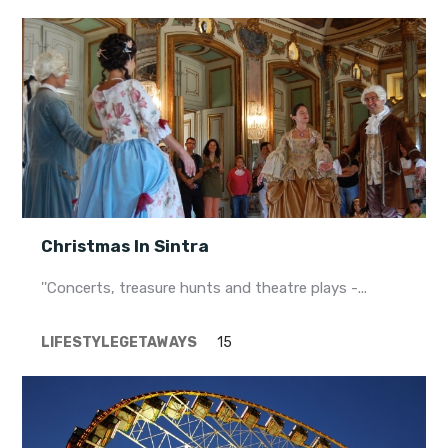
Christmas In Sintra
''Concerts, treasure hunts and theatre plays -...
LIFESTYLE
GETAWAYS
15