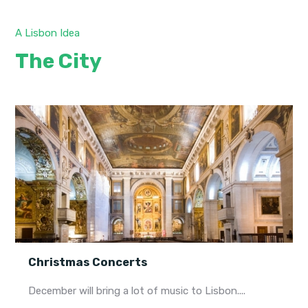
A Lisbon Idea
The City
Christmas Concerts
December will bring a lot of music to Lisbon....