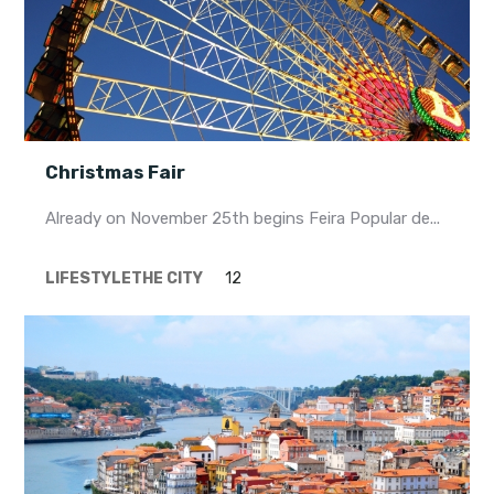
Christmas Fair
Already on November 25th begins Feira Popular de...
LIFESTYLE
THE CITY
12