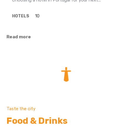
Choosing a hotel in Portugal for your next...
HOTELS
10
Read more
Taste the city
Food & Drinks