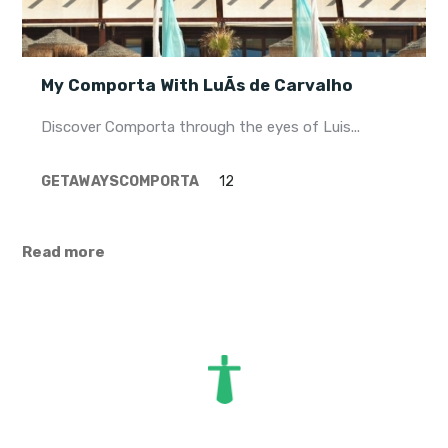
My Comporta With LuÃ­s de Carvalho
Discover Comporta through the eyes of Luis...
GETAWAYS
COMPORTA
12
Read more