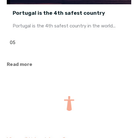
Portugal is the 4th safest country
Portugal is the 4th safest country in the world...
05
Read more