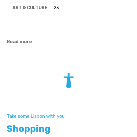
ART & CULTURE
23
Read more
Take some Lisbon with you
Shopping