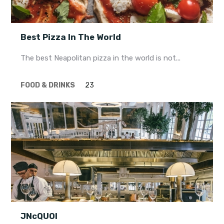
Best Pizza In The World
The best Neapolitan pizza in the world is not...
FOOD & DRINKS
23
JNcQUOI