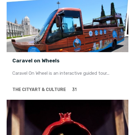
Caravel on Wheels
Caravel On Wheel is an interactive guided tour...
THE CITY
ART & CULTURE
31