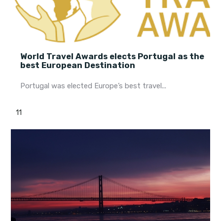
World Travel Awards elects Portugal as the
best European Destination
Portugal was elected Europe’s best travel...
11