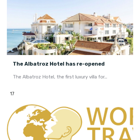
The Albatroz Hotel has re-opened
The Albatroz Hotel, the first luxury villa for...
17