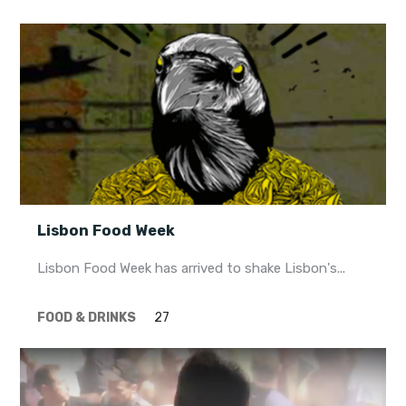
Lisbon Food Week
Lisbon Food Week has arrived to shake Lisbon's...
FOOD & DRINKS
27