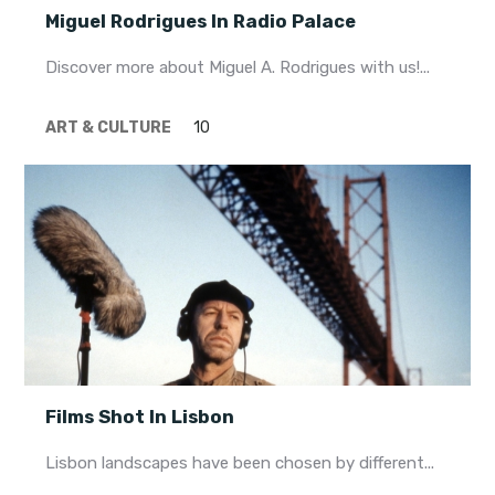
Miguel Rodrigues In Radio Palace
Discover more about Miguel A. Rodrigues with us!...
ART & CULTURE
10
Films Shot In Lisbon
Lisbon landscapes have been chosen by different...