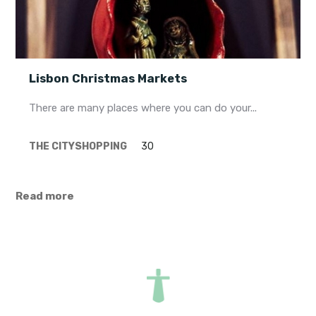
Lisbon Christmas Markets
There are many places where you can do your...
THE CITY
SHOPPING
30
Read more