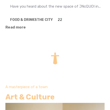
Have you heard about the new space of JNcQUOI in...
FOOD & DRINKS
THE CITY
22
Read more
A masterpiece of a town
Art & Culture