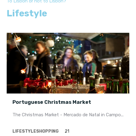
To Lisbon or not to Lisbon?
Lifestyle
Portuguese Christmas Market
The Christmas Market - Mercado de Natal in Campo...
LIFESTYLE
SHOPPING
21