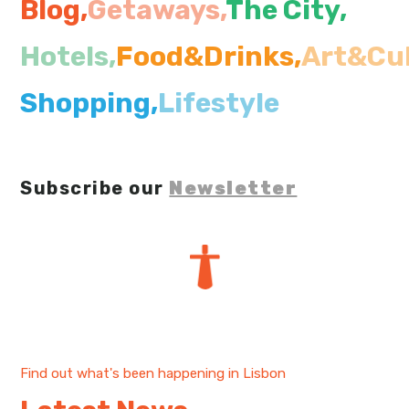
Blog,
Getaways,
The City
,
My Lisboa | Interviews
Portuguese Regions
Hotels,
Food&Drinks,
Art&Cul
10 Travel Tips
Cities Close to Lisbon
Shopping,
Lifestyle
Subscribe our
Newsletter
Find out what's been happening in Lisbon