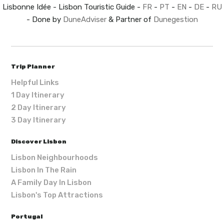
Lisbonne Idée - Lisbon Touristic Guide -
FR
-
PT
-
EN
-
DE
-
RU
- Done by
DuneAdviser
& Partner of
Dunegestion
Trip Planner
Helpful Links
1 Day Itinerary
2 Day Itinerary
3 Day Itinerary
Discover Lisbon
Lisbon Neighbourhoods
Lisbon In The Rain
A Family Day In Lisbon
Lisbon's Top Attractions
Portugal