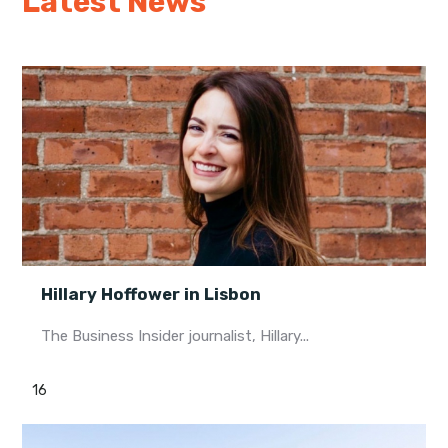
Latest News
Hillary Hoffower in Lisbon
The Business Insider journalist, Hillary...
16