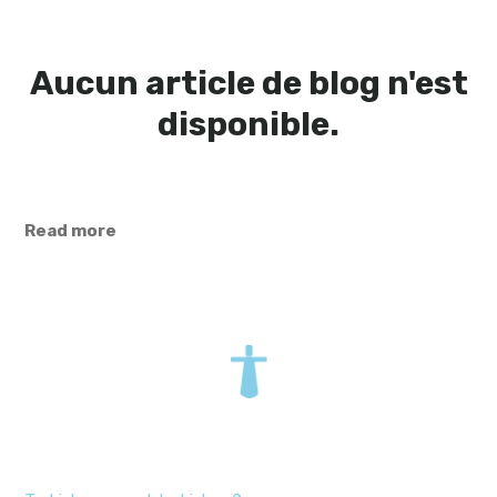
Aucun article de blog n'est
disponible.
Read more