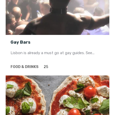
Gay Bars
Lisbon is already a must go at gay guides. See...
FOOD & DRINKS
25