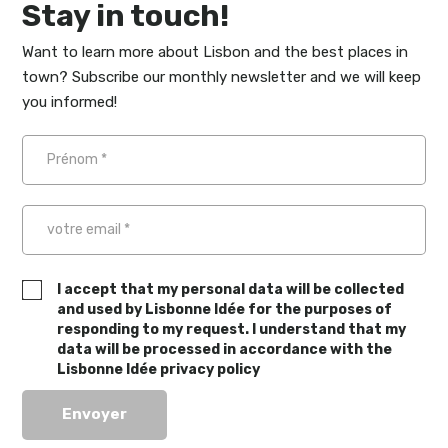
Stay in touch!
Want to learn more about Lisbon and the best places in
town? Subscribe our monthly newsletter and we will keep
you informed!
I accept that my personal data will be collected
and used by Lisbonne Idée for the purposes of
responding to my request. I understand that my
data will be processed in accordance with the
Lisbonne Idée privacy policy