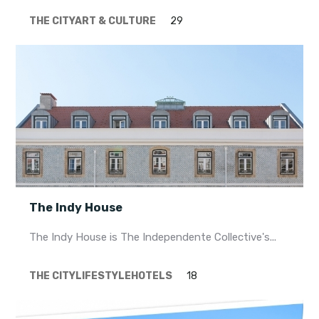
THE CITY
ART & CULTURE
29
The Indy House
The Indy House is The Independente Collective's...
THE CITY
LIFESTYLE
HOTELS
18