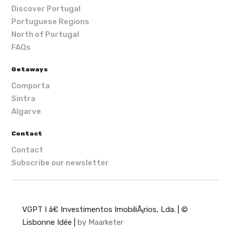
Discover Portugal
Portuguese Regions
North of Portugal
FAQs
Getaways
Comporta
Sintra
Algarve
Contact
Contact
Subscribe our newsletter
VGPT I â€ Investimentos ImobiliÃ¡rios, Lda. | ©
Lisbonne Idée |
by Maarketer