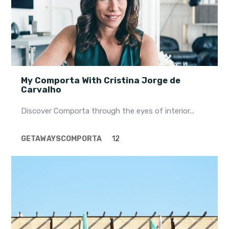
My Comporta With Cristina Jorge de
Carvalho
Discover Comporta through the eyes of interior...
GETAWAYS
COMPORTA
12