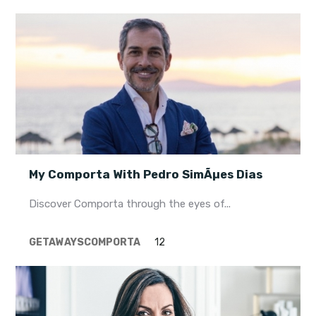
My Comporta With Pedro SimÃµes Dias
Discover Comporta through the eyes of...
GETAWAYS
COMPORTA
12