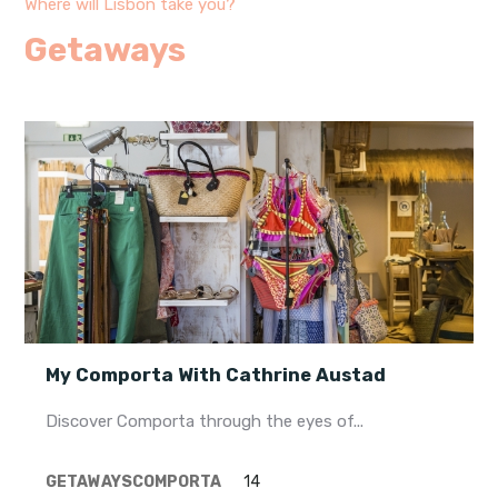
Where will Lisbon take you?
Getaways
My Comporta With Cathrine Austad
Discover Comporta through the eyes of...
GETAWAYS
COMPORTA
14